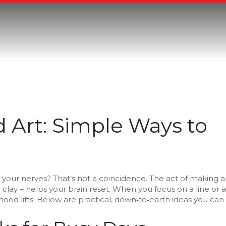
 Art: Simple Ways to
your nerves? That’s not a coincidence. The act of making a
 clay – helps your brain reset. When you focus on a line or a
ood lifts. Below are practical, down‑to‑earth ideas you can