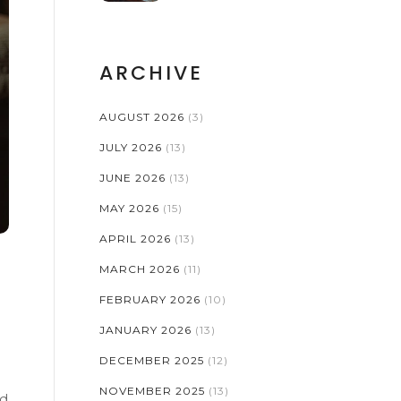
ARCHIVE
AUGUST 2026
(3)
JULY 2026
(13)
JUNE 2026
(13)
MAY 2026
(15)
APRIL 2026
(13)
MARCH 2026
(11)
FEBRUARY 2026
(10)
JANUARY 2026
(13)
DECEMBER 2025
(12)
NOVEMBER 2025
(13)
nd