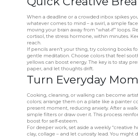
Quick Creative Brea
When a deadline or a crowded inbox spikes your 
whatever comes to mind – a swirl, a simple face, a
moving your brain away from “what‑if” loops. R
cortisol, the stress hormone, within minutes. K
reach.
If pencils aren’t your thing, try coloring books fo
gentle meditation. Choose colors that feel soot
yellows can boost energy. The key is to stay pre
paper, and let thoughts drift.
Turn Everyday Mome
Cooking, cleaning, or walking can become artist
colors; arrange them on a plate like a painter 
present moment, reducing anxiety. After a walk,
simple filters or draw over it. This process rei
boost for self‑esteem.
For deeper work, set aside a weekly “creative 
clay, collage – and let curiosity lead. You might 