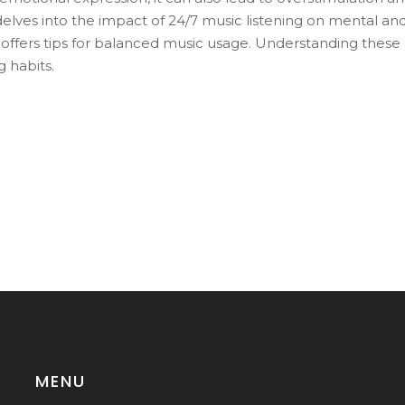
e delves into the impact of 24/7 music listening on mental an
 and offers tips for balanced music usage. Understanding these
g habits.
MENU