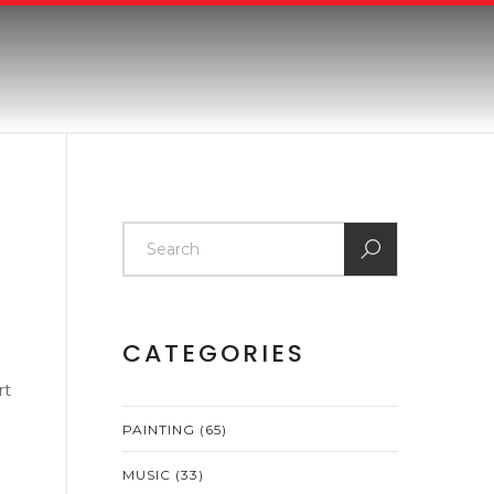
CATEGORIES
rt
PAINTING
(65)
MUSIC
(33)