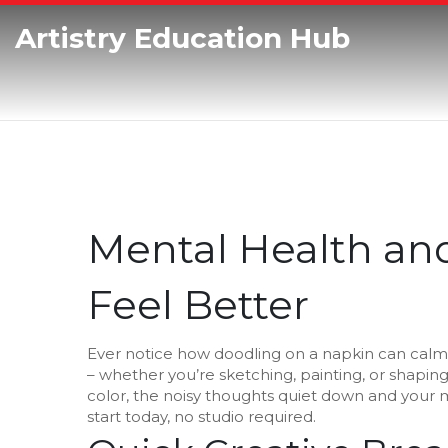
Artistry Education Hub
Mental Health and
Feel Better
Ever notice how doodling on a napkin can calm 
– whether you’re sketching, painting, or shaping
color, the noisy thoughts quiet down and your m
start today, no studio required.