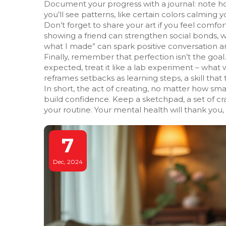
Document your progress with a journal: note how
you’ll see patterns, like certain colors calming 
Don’t forget to share your art if you feel comf
showing a friend can strengthen social bonds, w
what I made” can spark positive conversation an
Finally, remember that perfection isn’t the goal. A
expected, treat it like a lab experiment – what 
reframes setbacks as learning steps, a skill that 
In short, the act of creating, no matter how sma
build confidence. Keep a sketchpad, a set of cra
your routine. Your mental health will thank you,
7
Dec, 2024