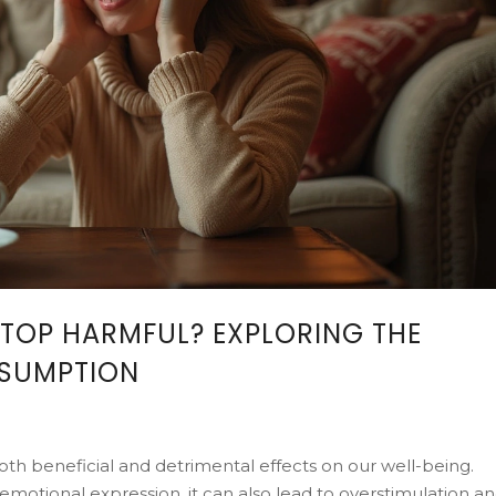
STOP HARMFUL? EXPLORING THE
NSUMPTION
th beneficial and detrimental effects on our well-being.
motional expression, it can also lead to overstimulation a