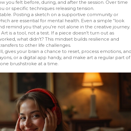
 you felt before, during, and after the session. Over time
you or specific techniques releasing tension.
ortable. Posting a sketch on a supportive community or
hich are essential for mental health. Even a simple “look
d remind you that you’re not alone in the creative journey.
rt is a tool, not a test. If a piece doesn’t turn out as
worked, what didn’t? This mindset builds resilience and
transfers to other life challenges.
ll, gives your brain a chance to reset, process emotions, an
yons, or a digital app handy, and make art a regular part of
 one brushstroke at a time.