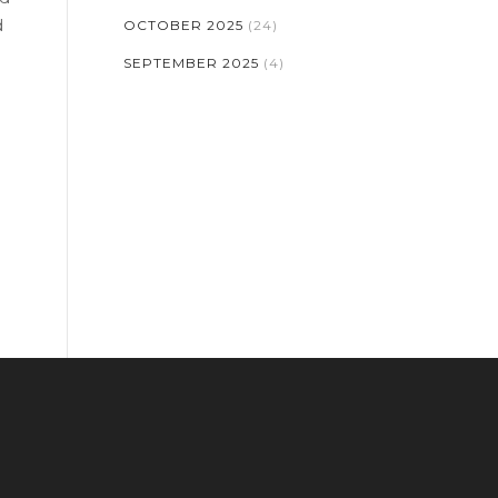
d
OCTOBER 2025
(24)
SEPTEMBER 2025
(4)