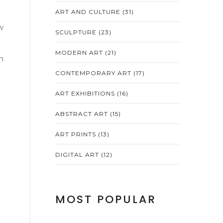
ART AND CULTURE
(31)
w
SCULPTURE
(23)
MODERN ART
(21)
n
CONTEMPORARY ART
(17)
ART EXHIBITIONS
(16)
ABSTRACT ART
(15)
ART PRINTS
(13)
DIGITAL ART
(12)
MOST POPULAR