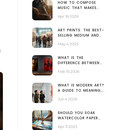
HOW TO COMPOSE
MUSIC THAT MAKES
PEOPLE CRY
Apr 16 2026
ART PRINTS: THE BEST-
SELLING MEDIUM AND
WHY IT WINS
May 4 2025
d
WHAT IS THE
DIFFERENCE BETWEEN
MODERN ART AND
Feb 15 2026
TRADITIONAL ART?
WHAT IS MODERN ART?
A GUIDE TO MEANING,
MOVEMENTS, AND WHY
Jun 4 2026
IT MATTERS
SHOULD YOU SOAK
WATERCOLOR PAPER
BEFORE PAINTING?
Apr 11 2025