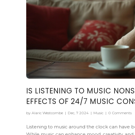
IS LISTENING TO MUSIC NON
EFFECTS OF 24/7 MUSIC CO
by Alaric Westcombe
|
Dec, 7 2024
|
Music
|
0 Comments
Listening to music around the clock can have bo
While music can enhance mood, creativity, and e