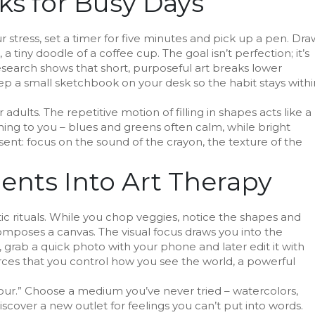
ks for Busy Days
stress, set a timer for five minutes and pick up a pen. Dra
 tiny doodle of a coffee cup. The goal isn’t perfection; it’s
esearch shows that short, purposeful art breaks lower
eep a small sketchbook on your desk so the habit stays withi
r adults. The repetitive motion of filling in shapes acts like a
hing to you – blues and greens often calm, while bright
sent: focus on the sound of the crayon, the texture of the
nts Into Art Therapy
ic rituals. While you chop veggies, notice the shapes and
composes a canvas. The visual focus draws you into the
 grab a quick photo with your phone and later edit it with
nforces that you control how you see the world, a powerful
hour.” Choose a medium you’ve never tried – watercolors,
discover a new outlet for feelings you can’t put into words.