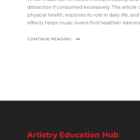
distraction if consumed excessively. This articl
physical health, explores its role in daily life,
effects helps music lovers find healthier listenin
CONTINUE READING
Artistry Education Hub