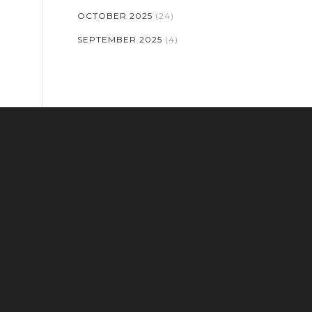
OCTOBER 2025
(24)
SEPTEMBER 2025
(4)