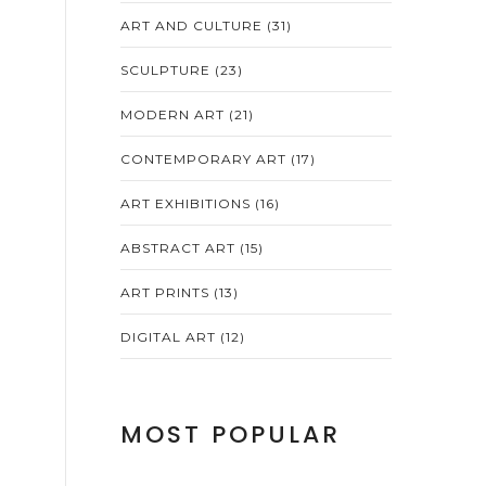
ART AND CULTURE
(31)
SCULPTURE
(23)
MODERN ART
(21)
CONTEMPORARY ART
(17)
ART EXHIBITIONS
(16)
ABSTRACT ART
(15)
ART PRINTS
(13)
DIGITAL ART
(12)
MOST POPULAR