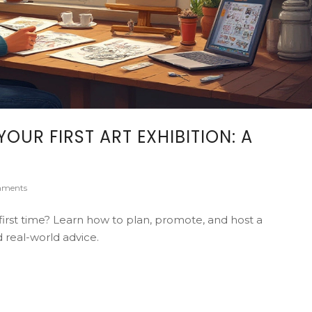
OUR FIRST ART EXHIBITION: A
ments
first time? Learn how to plan, promote, and host a
d real-world advice.