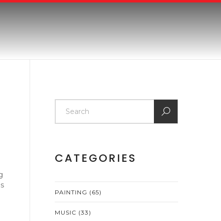
CATEGORIES
g
ps
PAINTING
(65)
MUSIC
(33)