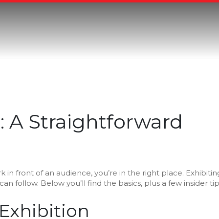
: A Straightforward
in front of an audience, you’re in the right place. Exhibitin
u can follow. Below you’ll find the basics, plus a few insider ti
 Exhibition