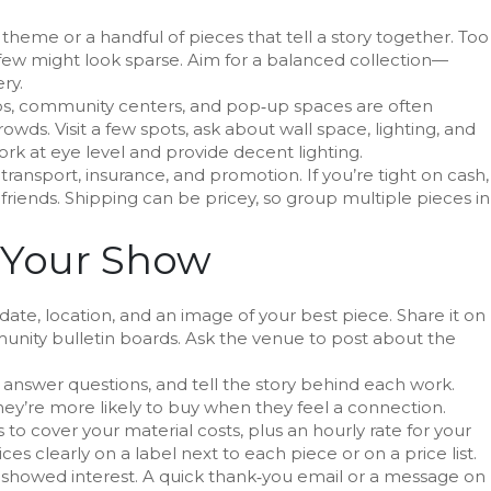
theme or a handful of pieces that tell a story together. Too
ew might look sparse. Aim for a balanced collection—
ry.
ops, community centers, and pop‑up spaces are often
owds. Visit a few spots, ask about wall space, lighting, and
ork at eye level and provide decent lighting.
 transport, insurance, and promotion. If you’re tight on cash,
riends. Shipping can be pricey, so group multiple pieces in
 Your Show
 date, location, and an image of your best piece. Share it on
unity bulletin boards. Ask the venue to post about the
, answer questions, and tell the story behind each work.
ey’re more likely to buy when they feel a connection.
s to cover your material costs, plus an hourly rate for your
es clearly on a label next to each piece or on a price list.
o showed interest. A quick thank‑you email or a message on