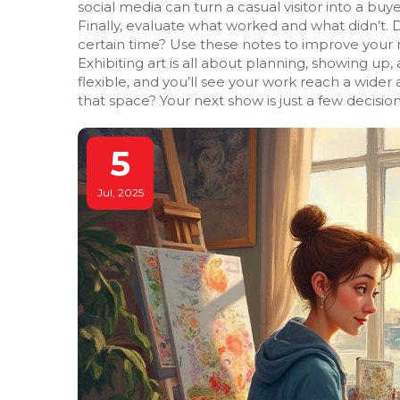
social media can turn a casual visitor into a buye
Finally, evaluate what worked and what didn’t. Di
certain time? Use these notes to improve your n
Exhibiting art is all about planning, showing up
flexible, and you’ll see your work reach a wid
that space? Your next show is just a few decisio
5
Jul, 2025