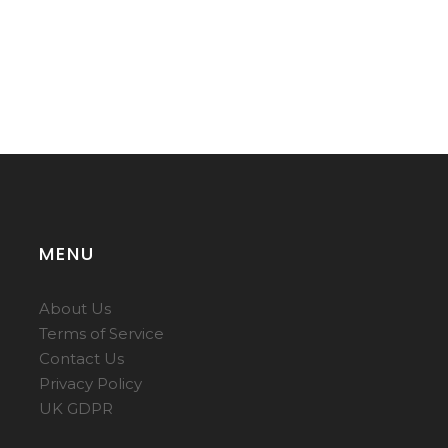
MENU
About Us
Terms of Service
Contact Us
Privacy Policy
UK GDPR