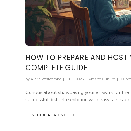
HOW TO PREPARE AND HOST Y
COMPLETE GUIDE
by Alaric Westcombe
|
Jul, 5 2025
|
Art and Culture
|
0 Com
Curious about showcasing your artwork for the 
successful first art exhibition with easy steps an
CONTINUE READING