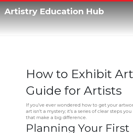
Artistry Education Hub
How to Exhibit Art
Guide for Artists
If you’ve ever wondered how to get your artwork 
art isn’t a mystery; it’s a series of clear steps yo
that make a big difference.
Planning Your First