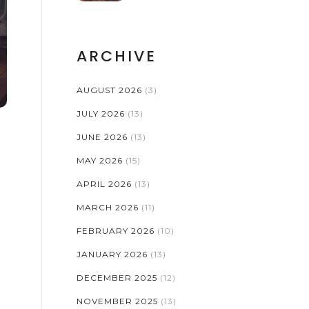
ARCHIVE
AUGUST 2026
(3)
JULY 2026
(13)
JUNE 2026
(13)
MAY 2026
(15)
APRIL 2026
(13)
MARCH 2026
(11)
FEBRUARY 2026
(10)
JANUARY 2026
(13)
DECEMBER 2025
(12)
NOVEMBER 2025
(13)