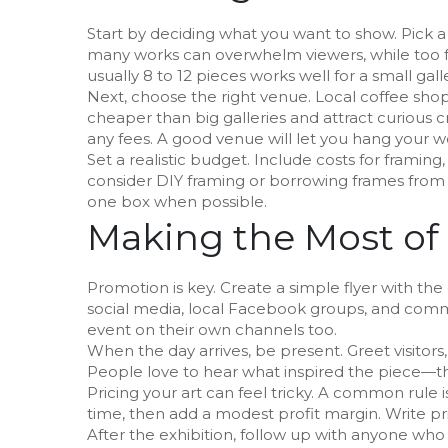
Start by deciding what you want to show. Pick a 
many works can overwhelm viewers, while too f
usually 8 to 12 pieces works well for a small galle
Next, choose the right venue. Local coffee sh
cheaper than big galleries and attract curious cr
any fees. A good venue will let you hang your w
Set a realistic budget. Include costs for framing,
consider DIY framing or borrowing frames from f
one box when possible.
Making the Most of
Promotion is key. Create a simple flyer with the
social media, local Facebook groups, and comm
event on their own channels too.
When the day arrives, be present. Greet visitors
People love to hear what inspired the piece—th
Pricing your art can feel tricky. A common rule i
time, then add a modest profit margin. Write pric
After the exhibition, follow up with anyone wh