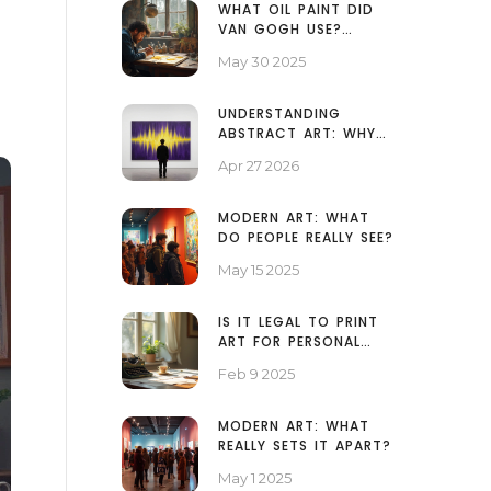
WHAT OIL PAINT DID
VAN GOGH USE?
UNPACKING HIS
May 30 2025
ARTISTIC TOOLS
UNDERSTANDING
ABSTRACT ART: WHY
SOME PAINTINGS LOOK
Apr 27 2026
LIKE SPLATTERS AND
WHY IT MATTERS
MODERN ART: WHAT
DO PEOPLE REALLY SEE?
May 15 2025
IS IT LEGAL TO PRINT
ART FOR PERSONAL
USE?
Feb 9 2025
MODERN ART: WHAT
REALLY SETS IT APART?
May 1 2025