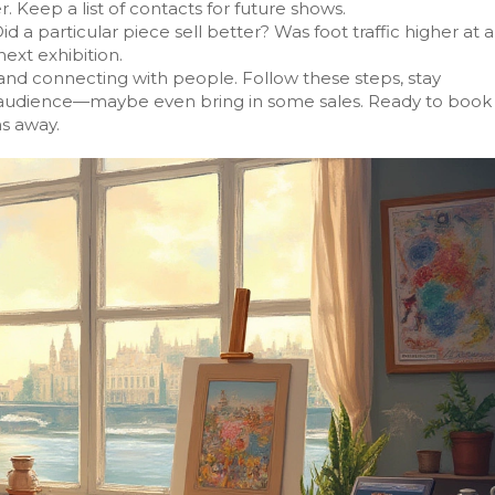
r. Keep a list of contacts for future shows.
d a particular piece sell better? Was foot traffic higher at a
ext exhibition.
, and connecting with people. Follow these steps, stay
er audience—maybe even bring in some sales. Ready to book
ns away.