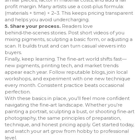
profit margin. Many artists use a cost‑plus formula:
(materials + time) × 2–3. This keeps pricing transparent
and helps you avoid undercharging.
5. Share your process.
Readers love
behind‑the‑scenes stories. Post short videos of you
mixing pigments, sculpting a basic form, or adjusting a
scan. It builds trust and can turn casual viewers into
buyers.
Finally, keep learning. The fine‑art world shifts fast—
new pigments, printing tech, and market trends
appear each year. Follow reputable blogs, join local
workshops, and experiment with one new technique
every month. Consistent practice beats occasional
perfection.
With these basics in place, you’ll feel more confident
navigating the fine‑art landscape. Whether you’re
painting a portrait, sculpting a bust, or shooting fine‑art
photography, the same principles of preparation,
technique, and honest pricing apply. Get started today,
and watch your art grow from hobby to professional
level.