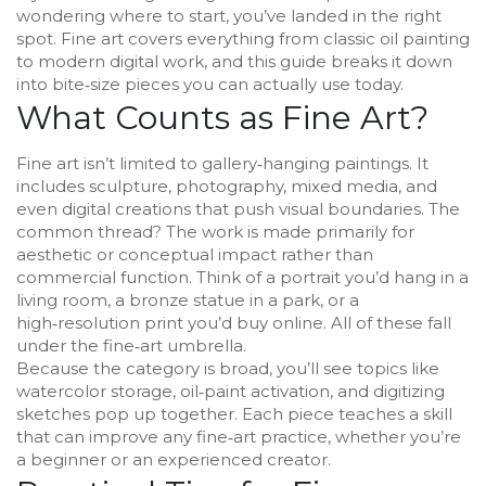
wondering where to start, you’ve landed in the right
spot. Fine art covers everything from classic oil painting
to modern digital work, and this guide breaks it down
into bite‑size pieces you can actually use today.
What Counts as Fine Art?
Fine art isn’t limited to gallery‑hanging paintings. It
includes sculpture, photography, mixed media, and
even digital creations that push visual boundaries. The
common thread? The work is made primarily for
aesthetic or conceptual impact rather than
commercial function. Think of a portrait you’d hang in a
living room, a bronze statue in a park, or a
high‑resolution print you’d buy online. All of these fall
under the fine‑art umbrella.
Because the category is broad, you’ll see topics like
watercolor storage, oil‑paint activation, and digitizing
sketches pop up together. Each piece teaches a skill
that can improve any fine‑art practice, whether you’re
a beginner or an experienced creator.