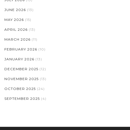
JUNE 2026
(13)
MAY 2026
(15)
APRIL 2026
(13)
MARCH 2026
(11)
FEBRUARY 2026
(10)
JANUARY 2026
(13)
DECEMBER 2025
(12)
NOVEMBER 2025
(13)
OCTOBER 2025
(24)
SEPTEMBER 2025
(4)