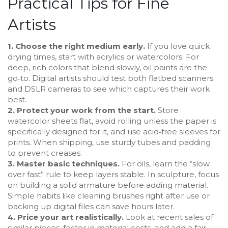
Practical Tips for Fine
Artists
1. Choose the right medium early.
If you love quick
drying times, start with acrylics or watercolors. For
deep, rich colors that blend slowly, oil paints are the
go‑to. Digital artists should test both flatbed scanners
and DSLR cameras to see which captures their work
best.
2. Protect your work from the start.
Store
watercolor sheets flat, avoid rolling unless the paper is
specifically designed for it, and use acid‑free sleeves for
prints. When shipping, use sturdy tubes and padding
to prevent creases.
3. Master basic techniques.
For oils, learn the “slow
over fast” rule to keep layers stable. In sculpture, focus
on building a solid armature before adding material.
Simple habits like cleaning brushes right after use or
backing up digital files can save hours later.
4. Price your art realistically.
Look at recent sales of
similar pieces, factor in material costs, and add a fair