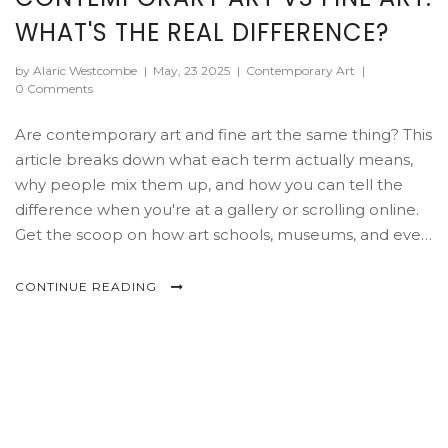
WHAT'S THE REAL DIFFERENCE?
by Alaric Westcombe
|
May, 23 2025
|
Contemporary Art
|
0 Comments
Are contemporary art and fine art the same thing? This
article breaks down what each term actually means,
why people mix them up, and how you can tell the
difference when you're at a gallery or scrolling online.
Get the scoop on how art schools, museums, and even
the art market treat these two worlds. You'll also pick
up tips on how to spot contemporary trends and
CONTINUE READING
classic fine art features, so you won't get lost in art
jargon. If you've ever wondered where spray paint
murals or digital installations fit in, you're in the right
place.