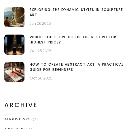
EXPLORING THE DYNAMIC STYLES IN SCULPTURE
ART
Jan 26 2025
WHICH SCULPTURE HOLDS THE RECORD FOR
HIGHEST PRICE?
Oct 25 2025
HOW TO CREATE ABSTRACT ART: A PRACTICAL
GUIDE FOR BEGINNERS
Oct 30 2025
ARCHIVE
AUGUST 2026
(3)
JULY 2026
(13)