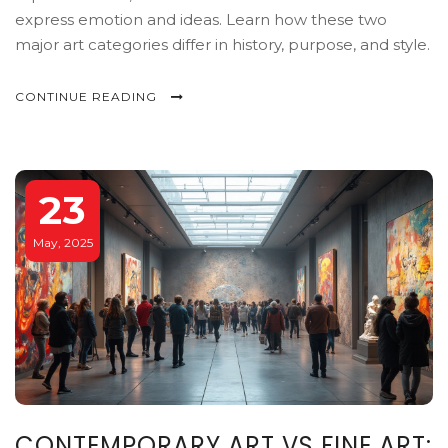
express emotion and ideas. Learn how these two
major art categories differ in history, purpose, and style.
CONTINUE READING
23
May, 2025
CONTEMPORARY ART VS FINE ART: