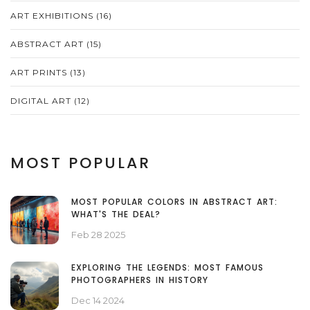
ART EXHIBITIONS
(16)
ABSTRACT ART
(15)
ART PRINTS
(13)
DIGITAL ART
(12)
MOST POPULAR
MOST POPULAR COLORS IN ABSTRACT ART:
WHAT'S THE DEAL?
Feb 28 2025
EXPLORING THE LEGENDS: MOST FAMOUS
PHOTOGRAPHERS IN HISTORY
Dec 14 2024