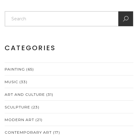
CATEGORIES
PAINTING
(65)
MUSIC
(33)
ART AND CULTURE
(31)
SCULPTURE
(23)
MODERN ART
(21)
CONTEMPORARY ART
(17)