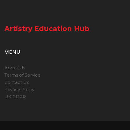
Artistry Education Hub
MENU
About Us
Terms of Service
Contact Us
Privacy Policy
UK GDPR