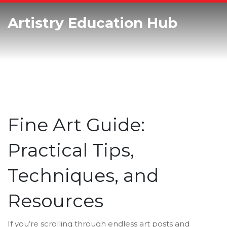
Artistry Education Hub
Fine Art Guide:
Practical Tips,
Techniques, and
Resources
If you’re scrolling through endless art posts and