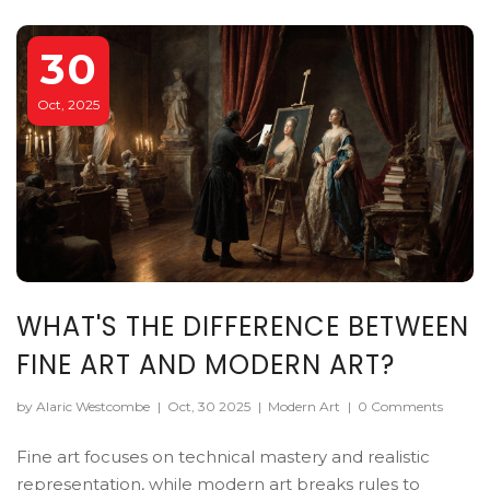
30
Oct, 2025
WHAT'S THE DIFFERENCE BETWEEN
FINE ART AND MODERN ART?
by Alaric Westcombe
|
Oct, 30 2025
|
Modern Art
|
0 Comments
Fine art focuses on technical mastery and realistic
representation, while modern art breaks rules to