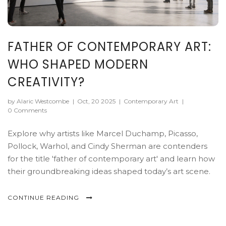
FATHER OF CONTEMPORARY ART:
WHO SHAPED MODERN
CREATIVITY?
by Alaric Westcombe
|
Oct, 20 2025
|
Contemporary Art
|
0 Comments
Explore why artists like Marcel Duchamp, Picasso,
Pollock, Warhol, and Cindy Sherman are contenders
for the title 'father of contemporary art' and learn how
their groundbreaking ideas shaped today’s art scene.
CONTINUE READING