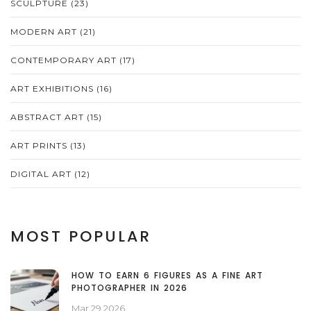
SCULPTURE
(23)
MODERN ART
(21)
CONTEMPORARY ART
(17)
ART EXHIBITIONS
(16)
ABSTRACT ART
(15)
ART PRINTS
(13)
DIGITAL ART
(12)
MOST POPULAR
HOW TO EARN 6 FIGURES AS A FINE ART
PHOTOGRAPHER IN 2026
Mar 29 2026