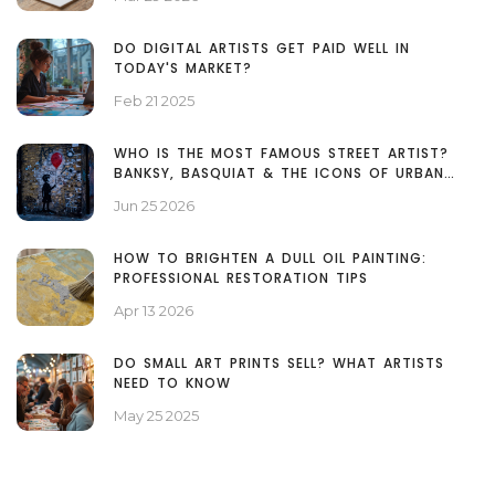
DO DIGITAL ARTISTS GET PAID WELL IN
TODAY'S MARKET?
Feb 21 2025
WHO IS THE MOST FAMOUS STREET ARTIST?
BANKSY, BASQUIAT & THE ICONS OF URBAN
ART
Jun 25 2026
HOW TO BRIGHTEN A DULL OIL PAINTING:
PROFESSIONAL RESTORATION TIPS
Apr 13 2026
DO SMALL ART PRINTS SELL? WHAT ARTISTS
NEED TO KNOW
May 25 2025