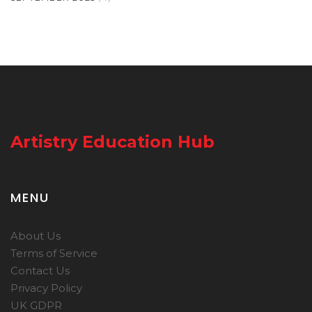
Artistry Education Hub
MENU
About Us
Terms of Service
Contact Us
Privacy Policy
UK GDPR