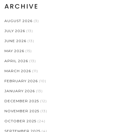
ARCHIVE
AUGUST 2026
(3)
JULY 2026
(13)
JUNE 2026
(13)
MAY 2026
(15)
APRIL 2026
(13)
MARCH 2026
(11)
FEBRUARY 2026
(10)
JANUARY 2026
(13)
DECEMBER 2025
(12)
NOVEMBER 2025
(13)
OCTOBER 2025
(24)
SEPTEMBER 2025
(4)