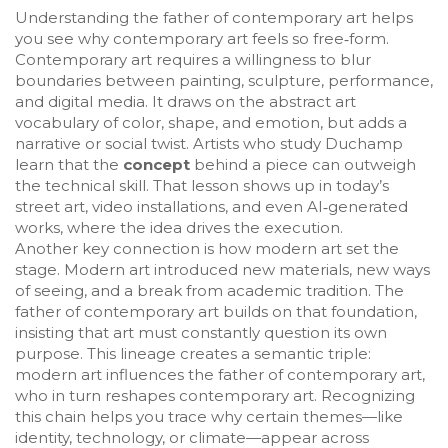
Understanding the father of contemporary art helps
you see why
contemporary art
feels so free‑form.
Contemporary art requires a willingness to blur
boundaries between painting, sculpture, performance,
and digital media. It draws on the
abstract art
vocabulary of color, shape, and emotion, but adds a
narrative or social twist. Artists who study Duchamp
learn that the
concept
behind a piece can outweigh
the technical skill. That lesson shows up in today’s
street art, video installations, and even AI‑generated
works, where the idea drives the execution.
Another key connection is how
modern art
set the
stage. Modern art introduced new materials, new ways
of seeing, and a break from academic tradition. The
father of contemporary art builds on that foundation,
insisting that art must constantly question its own
purpose. This lineage creates a semantic triple:
modern art influences the father of contemporary art,
who in turn reshapes contemporary art. Recognizing
this chain helps you trace why certain themes—like
identity, technology, or climate—appear across