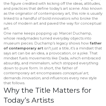
the figure credited with kicking off the ideas, attitudes,
and practices that define today’s art scene
. Also known
as the
originator of contemporary art
, this role is usually
linked to a handful of bold innovators who broke the
rules of
modern art
and paved the way for
conceptual
art
.
One name keeps popping up:
Marcel Duchamp
,
whose readymades turned everyday objects into
museum pieces. Duchamp’s legacy shows how
father
of contemporary art
isn’t just a title, it’s a mindset that
says art can be an idea, a provocation, or a joke. That
mindset fuels movements like
Dada
, which embraced
absurdity, and
minimalism
, which stripped everything
down to pure form. In short, the father of
contemporary art encompasses
conceptual art
,
demands
innovation
, and influences every new style
that follows.
Why the Title Matters for
Today’s Artists