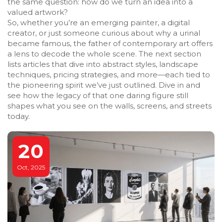
the same question: how do we turn an idea into a
valued artwork?
So, whether you’re an emerging painter, a digital
creator, or just someone curious about why a urinal
became famous, the father of contemporary art offers
a lens to decode the whole scene. The next section
lists articles that dive into abstract styles, landscape
techniques, pricing strategies, and more—each tied to
the pioneering spirit we’ve just outlined. Dive in and
see how the legacy of that one daring figure still
shapes what you see on the walls, screens, and streets
today.
20
Oct, 2025