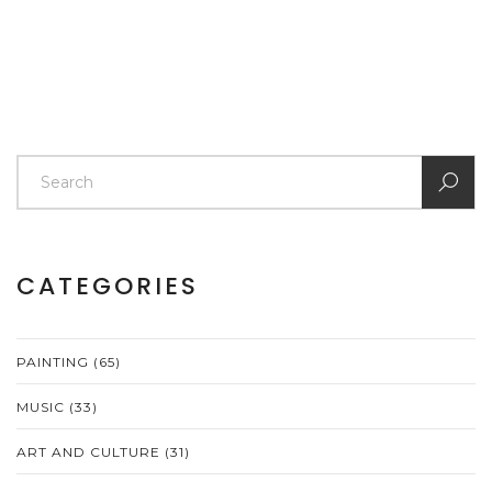
CATEGORIES
PAINTING
(65)
MUSIC
(33)
ART AND CULTURE
(31)