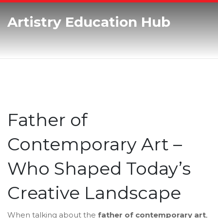
Artistry Education Hub
Father of
Contemporary Art –
Who Shaped Today’s
Creative Landscape
When talking about the
father of contemporary art
,