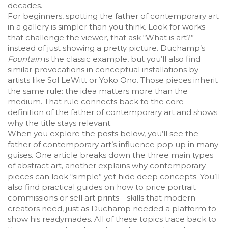
decades.
For beginners, spotting the father of contemporary art
in a gallery is simpler than you think. Look for works
that challenge the viewer, that ask “What is art?”
instead of just showing a pretty picture. Duchamp’s
Fountain
is the classic example, but you’ll also find
similar provocations in
conceptual installations
by
artists like Sol LeWitt or Yoko Ono. Those pieces inherit
the same rule: the idea matters more than the
medium. That rule connects back to the core
definition of the father of contemporary art and shows
why the title stays relevant.
When you explore the posts below, you’ll see the
father of contemporary art’s influence pop up in many
guises. One article breaks down the three main types
of abstract art, another explains why contemporary
pieces can look “simple” yet hide deep concepts. You’ll
also find practical guides on how to price portrait
commissions or sell art prints—skills that modern
creators need, just as Duchamp needed a platform to
show his readymades. All of these topics trace back to