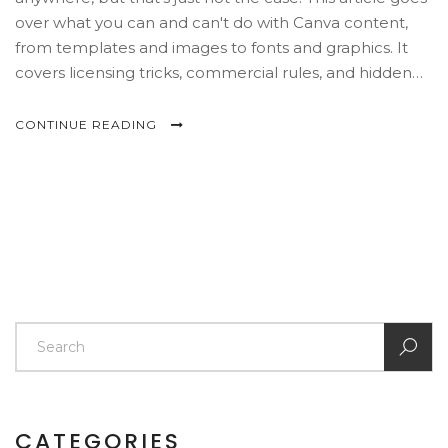
over what you can and can't do with Canva content,
from templates and images to fonts and graphics. It
covers licensing tricks, commercial rules, and hidden
copyright risks that trip up even experienced creators.
You'll also find practical tips for using Canva safely for
CONTINUE READING
personal, school, or business projects. Think of this as
your shortcut to never stressing over a surprise
copyright email.
CATEGORIES