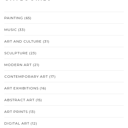
PAINTING
(65)
MUSIC
(33)
ART AND CULTURE
(31)
SCULPTURE
(23)
MODERN ART
(21)
CONTEMPORARY ART
(17)
ART EXHIBITIONS
(16)
ABSTRACT ART
(15)
ART PRINTS
(13)
DIGITAL ART
(12)