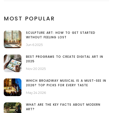
MOST POPULAR
SCULPTURE ART: HOW TO GET STARTED
WITHOUT FEELING LOST
Jun 6 2025
BEST PROGRAMS TO CREATE DIGITAL ART IN
2025
Nov 20 2025
WHICH BROADWAY MUSICAL IS A MUST-SEE IN
2026? TOP PICKS FOR EVERY TASTE
May 24 2026
WHAT ARE THE KEY FACTS ABOUT MODERN
ART?