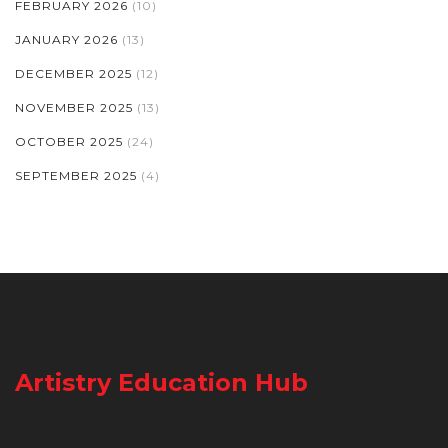
FEBRUARY 2026
(10)
JANUARY 2026
(13)
DECEMBER 2025
(12)
NOVEMBER 2025
(13)
OCTOBER 2025
(24)
SEPTEMBER 2025
(4)
Artistry Education Hub