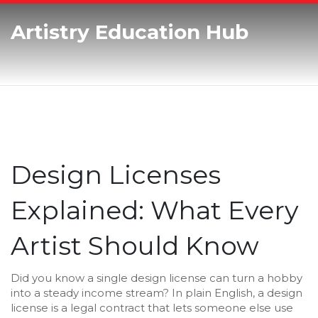
Artistry Education Hub
Design Licenses
Explained: What Every
Artist Should Know
Did you know a single design license can turn a hobby
into a steady income stream? In plain English, a design
license is a legal contract that lets someone else use