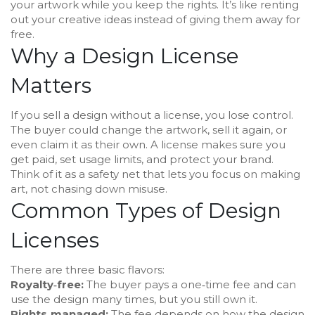
your artwork while you keep the rights. It’s like renting
out your creative ideas instead of giving them away for
free.
Why a Design License
Matters
If you sell a design without a license, you lose control.
The buyer could change the artwork, sell it again, or
even claim it as their own. A license makes sure you
get paid, set usage limits, and protect your brand.
Think of it as a safety net that lets you focus on making
art, not chasing down misuse.
Common Types of Design
Licenses
There are three basic flavors:
Royalty‑free:
The buyer pays a one‑time fee and can
use the design many times, but you still own it.
Rights‑managed:
The fee depends on how the design