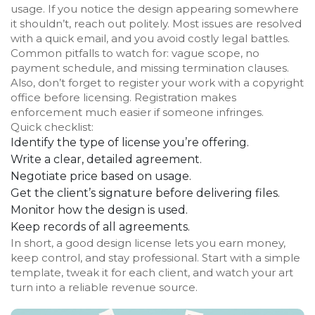
usage. If you notice the design appearing somewhere
it shouldn’t, reach out politely. Most issues are resolved
with a quick email, and you avoid costly legal battles.
Common pitfalls to watch for: vague scope, no
payment schedule, and missing termination clauses.
Also, don’t forget to register your work with a copyright
office before licensing. Registration makes
enforcement much easier if someone infringes.
Quick checklist:
Identify the type of license you’re offering.
Write a clear, detailed agreement.
Negotiate price based on usage.
Get the client’s signature before delivering files.
Monitor how the design is used.
Keep records of all agreements.
In short, a good design license lets you earn money,
keep control, and stay professional. Start with a simple
template, tweak it for each client, and watch your art
turn into a reliable revenue source.