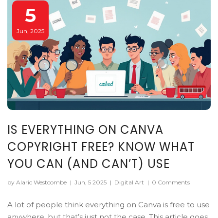
5
Jun, 2025
IS EVERYTHING ON CANVA
COPYRIGHT FREE? KNOW WHAT
YOU CAN (AND CAN’T) USE
by Alaric Westcombe
|
Jun, 5 2025
|
Digital Art
|
0 Comments
A lot of people think everything on Canva is free to use
anywhere, but that’s just not the case. This article goes