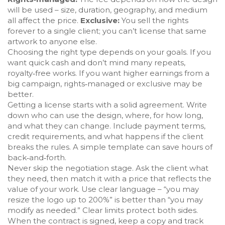
will be used – size, duration, geography, and medium
all affect the price.
Exclusive:
You sell the rights
forever to a single client; you can’t license that same
artwork to anyone else.
Choosing the right type depends on your goals. If you
want quick cash and don’t mind many repeats,
royalty‑free works. If you want higher earnings from a
big campaign, rights‑managed or exclusive may be
better.
Getting a license starts with a solid agreement. Write
down who can use the design, where, for how long,
and what they can change. Include payment terms,
credit requirements, and what happens if the client
breaks the rules. A simple template can save hours of
back‑and‑forth.
Never skip the negotiation stage. Ask the client what
they need, then match it with a price that reflects the
value of your work. Use clear language – “you may
resize the logo up to 200%” is better than “you may
modify as needed.” Clear limits protect both sides.
When the contract is signed, keep a copy and track