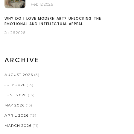
Feb 12 2026
WHY DO I LOVE MODERN ART? UNLOCKING THE
EMOTIONAL AND INTELLECTUAL APPEAL
Jul 26 2026
ARCHIVE
AUGUST 2026
(3)
JULY 2026
(13)
JUNE 2026
(13)
MAY 2026
(15)
APRIL 2026
(13)
MARCH 2026
(11)