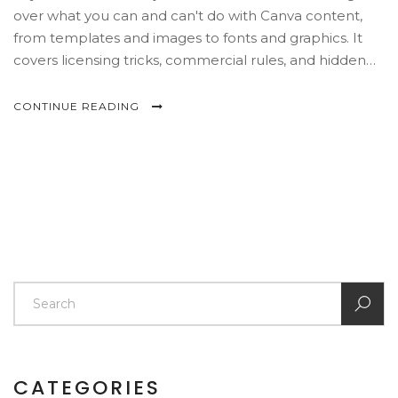
over what you can and can't do with Canva content,
from templates and images to fonts and graphics. It
covers licensing tricks, commercial rules, and hidden
copyright risks that trip up even experienced creators.
You'll also find practical tips for using Canva safely for
CONTINUE READING
personal, school, or business projects. Think of this as
your shortcut to never stressing over a surprise
copyright email.
CATEGORIES