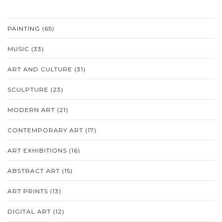
PAINTING
(65)
MUSIC
(33)
ART AND CULTURE
(31)
SCULPTURE
(23)
MODERN ART
(21)
CONTEMPORARY ART
(17)
ART EXHIBITIONS
(16)
ABSTRACT ART
(15)
ART PRINTS
(13)
DIGITAL ART
(12)