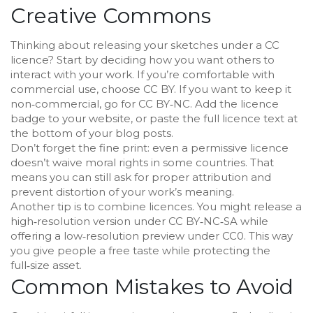
Creative Commons
Thinking about releasing your sketches under a CC
licence? Start by deciding how you want others to
interact with your work. If you’re comfortable with
commercial use, choose CC BY. If you want to keep it
non‑commercial, go for CC BY‑NC. Add the licence
badge to your website, or paste the full licence text at
the bottom of your blog posts.
Don’t forget the fine print: even a permissive licence
doesn’t waive moral rights in some countries. That
means you can still ask for proper attribution and
prevent distortion of your work’s meaning.
Another tip is to combine licences. You might release a
high‑resolution version under CC BY‑NC‑SA while
offering a low‑resolution preview under CC0. This way
you give people a free taste while protecting the
full‑size asset.
Common Mistakes to Avoid