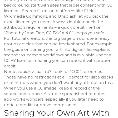
background, start with sites that label content with CC
licences. Search filters on platforms like Flickr,
Wikimedia Commons, and Unsplash let you pick the
exact licence you need. Always double‑check the
attribution requirements – a quick credit line like
“Photo by Jane Doe, CC BY‑SA 4.0” keeps you safe.
For tutorial creators, the tag page on our site already
groups articles that can be freely shared. For example,
the guide on turning your art into digital files explains
scanner vs. camera workflows and is available under a
CC BY licence, meaning you can repost it with proper
credit.
Need a quick visual aid? Look for “CC0” resources.
Those have no restrictions at all, perfect for slide decks
or print‑outs where you don’t want any attribution fuss.
When you use a CC image, keep a record of the
source and licence. A simple spreadsheet or notes
app works wonders, especially if you later need to
update credits or prove compliance.
Sharing Your Own Art with