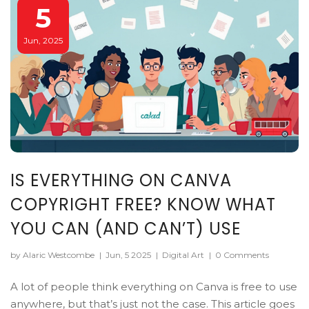
5
Jun, 2025
IS EVERYTHING ON CANVA
COPYRIGHT FREE? KNOW WHAT
YOU CAN (AND CAN’T) USE
by Alaric Westcombe
|
Jun, 5 2025
|
Digital Art
|
0 Comments
A lot of people think everything on Canva is free to use
anywhere, but that’s just not the case. This article goes