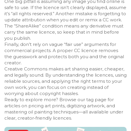
One big pitfall is assuming any image you find online is
safe to use. If the licence isn’t clearly displayed, assume
it’s “all rights reserved.” Another mistake is forgetting to
update attribution when you edit or remix a CC work.
The “ShareAlike” condition means any derivative must
carry the same licence, so keep that in mind before
you publish.
Finally, don’t rely on vague “fair use” arguments for
commercial projects. A proper CC licence removes
the guesswork and protects both you and the original
creator.
Creative Commons makes art sharing easier, cheaper,
and legally sound. By understanding the licences, using
reliable sources, and applying the right terms to your
own work, you can focus on creating instead of
worrying about copyright hassles.
Ready to explore more? Browse our tag page for
articles on pricing art prints, digitizing artwork, and
mastering oil painting techniques—all available under
clear, creator‑friendly licences.