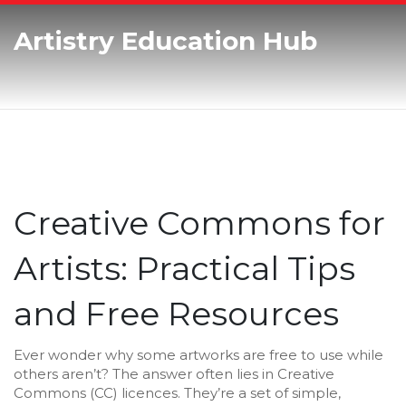
Artistry Education Hub
Creative Commons for
Artists: Practical Tips
and Free Resources
Ever wonder why some artworks are free to use while
others aren’t? The answer often lies in Creative
Commons (CC) licences. They’re a set of simple,