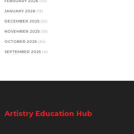
FEBRUARY 2026
(10)
JANUARY 2026
(13)
DECEMBER 2025
(12)
NOVEMBER 2025
(13)
OCTOBER 2025
(24)
SEPTEMBER 2025
(4)
Artistry Education Hub