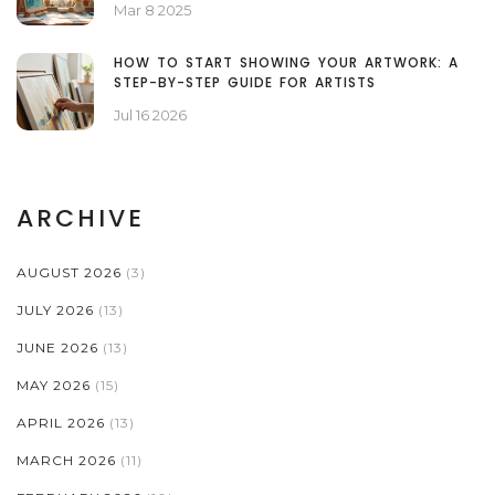
Mar 8 2025
HOW TO START SHOWING YOUR ARTWORK: A
STEP-BY-STEP GUIDE FOR ARTISTS
Jul 16 2026
ARCHIVE
AUGUST 2026
(3)
JULY 2026
(13)
JUNE 2026
(13)
MAY 2026
(15)
APRIL 2026
(13)
MARCH 2026
(11)