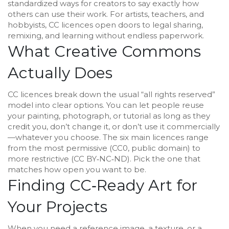
standardized ways for creators to say exactly how
others can use their work. For artists, teachers, and
hobbyists, CC licences open doors to legal sharing,
remixing, and learning without endless paperwork.
What Creative Commons
Actually Does
CC licences break down the usual “all rights reserved”
model into clear options. You can let people reuse
your painting, photograph, or tutorial as long as they
credit you, don’t change it, or don’t use it commercially
—whatever you choose. The six main licences range
from the most permissive (CC0, public domain) to
more restrictive (CC BY‑NC‑ND). Pick the one that
matches how open you want to be.
Finding CC‑Ready Art for
Your Projects
When you need a reference image, a texture, or a