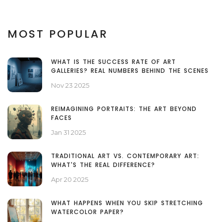
MOST POPULAR
WHAT IS THE SUCCESS RATE OF ART
GALLERIES? REAL NUMBERS BEHIND THE SCENES
Nov 23 2025
REIMAGINING PORTRAITS: THE ART BEYOND
FACES
Jan 31 2025
TRADITIONAL ART VS. CONTEMPORARY ART:
WHAT'S THE REAL DIFFERENCE?
Apr 20 2025
WHAT HAPPENS WHEN YOU SKIP STRETCHING
WATERCOLOR PAPER?