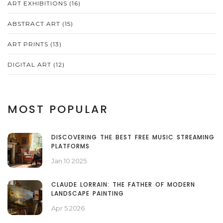
ART EXHIBITIONS
(16)
ABSTRACT ART
(15)
ART PRINTS
(13)
DIGITAL ART
(12)
MOST POPULAR
DISCOVERING THE BEST FREE MUSIC STREAMING
PLATFORMS
Jan 10 2025
CLAUDE LORRAIN: THE FATHER OF MODERN
LANDSCAPE PAINTING
Apr 5 2026