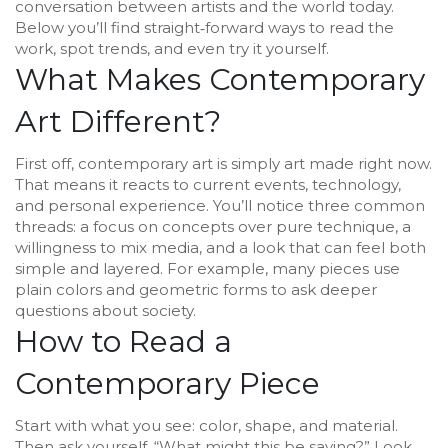
conversation between artists and the world today.
Below you’ll find straight‑forward ways to read the
work, spot trends, and even try it yourself.
What Makes Contemporary
Art Different?
First off, contemporary art is simply art made right now.
That means it reacts to current events, technology,
and personal experience. You’ll notice three common
threads: a focus on concepts over pure technique, a
willingness to mix media, and a look that can feel both
simple and layered. For example, many pieces use
plain colors and geometric forms to ask deeper
questions about society.
How to Read a
Contemporary Piece
Start with what you see: color, shape, and material.
Then ask yourself, “What might this be saying?” Look