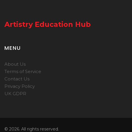
Artistry Education Hub
MENU
About Us
Terms of Service
Contact Us
Privacy Policy
UK GDPR
© 2026. All rights reserved.