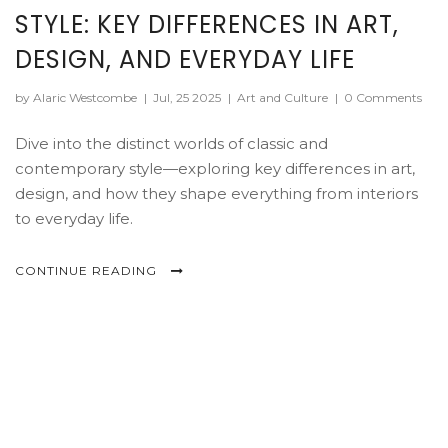
STYLE: KEY DIFFERENCES IN ART,
DESIGN, AND EVERYDAY LIFE
by Alaric Westcombe
|
Jul, 25 2025
|
Art and Culture
|
0 Comments
Dive into the distinct worlds of classic and
contemporary style—exploring key differences in art,
design, and how they shape everything from interiors
to everyday life.
CONTINUE READING