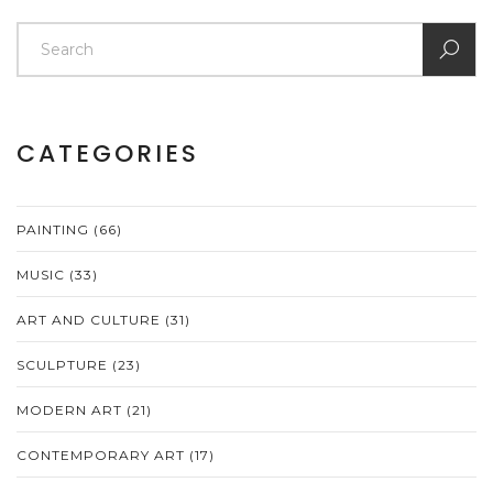
CATEGORIES
PAINTING
(66)
MUSIC
(33)
ART AND CULTURE
(31)
SCULPTURE
(23)
MODERN ART
(21)
CONTEMPORARY ART
(17)