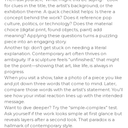
for clues in the title, the artist’s background, or the
exhibition theme. A quick checklist helps: Is there a
concept behind the work? Does it reference pop
culture, politics, or technology? Does the material
choice (digital print, found objects, paint) add
meaning? Applying these questions turns a puzzling
piece into an engaging story.
Another tip: don’t get stuck on needing a literal
explanation. Contemporary art often thrives on
ambiguity. If a sculpture feels “unfinished,” that might
be the point—showing that art, like life, is always in
progress.
When you visit a show, take a photo of a piece you like
and jot down three words that come to mind. Later,
compare those words with the artist’s statement. You’ll
see how your initial reaction lines up with the intended
message.
Want to dive deeper? Try the “simple‑complex” test.
Ask yourself if the work looks simple at first glance but
reveals layers after a second look. That paradox is a
hallmark of contemporary style.