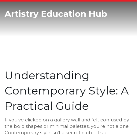
Artistry Education Hub
Understanding
Contemporary Style: A
Practical Guide
If you’ve clicked on a gallery wall and felt confused by
the bold shapes or minimal palettes, you’re not alone.
Contemporary style isn’t a secret club—it’s a