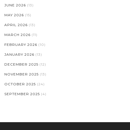
JUNE 2026
(13)
MAY 2026
(15)
APRIL 2026
(13)
MARCH 2026
(11)
FEBRUARY 2026
(10)
JANUARY 2026
(13)
DECEMBER 2025
(12)
NOVEMBER 2025
(13)
OCTOBER 2025
(24)
SEPTEMBER 2025
(4)