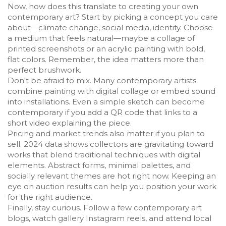
Now, how does this translate to creating your own
contemporary art? Start by picking a concept you care
about—climate change, social media, identity. Choose
a medium that feels natural—maybe a collage of
printed screenshots or an acrylic painting with bold,
flat colors. Remember, the idea matters more than
perfect brushwork.
Don't be afraid to mix. Many contemporary artists
combine painting with digital collage or embed sound
into installations. Even a simple sketch can become
contemporary if you add a QR code that links to a
short video explaining the piece.
Pricing and market trends also matter if you plan to
sell. 2024 data shows collectors are gravitating toward
works that blend traditional techniques with digital
elements. Abstract forms, minimal palettes, and
socially relevant themes are hot right now. Keeping an
eye on auction results can help you position your work
for the right audience.
Finally, stay curious. Follow a few contemporary art
blogs, watch gallery Instagram reels, and attend local