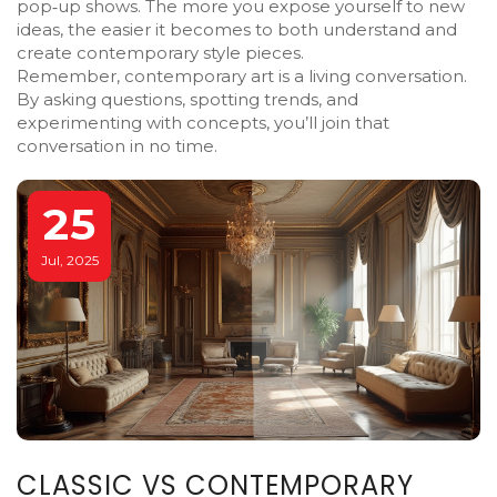
pop‑up shows. The more you expose yourself to new
ideas, the easier it becomes to both understand and
create contemporary style pieces.
Remember, contemporary art is a living conversation.
By asking questions, spotting trends, and
experimenting with concepts, you’ll join that
conversation in no time.
25
Jul, 2025
CLASSIC VS CONTEMPORARY