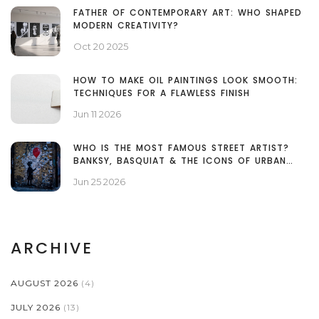
FATHER OF CONTEMPORARY ART: WHO SHAPED
MODERN CREATIVITY?
Oct 20 2025
HOW TO MAKE OIL PAINTINGS LOOK SMOOTH:
TECHNIQUES FOR A FLAWLESS FINISH
Jun 11 2026
WHO IS THE MOST FAMOUS STREET ARTIST?
BANKSY, BASQUIAT & THE ICONS OF URBAN
ART
Jun 25 2026
ARCHIVE
AUGUST 2026
(4)
JULY 2026
(13)