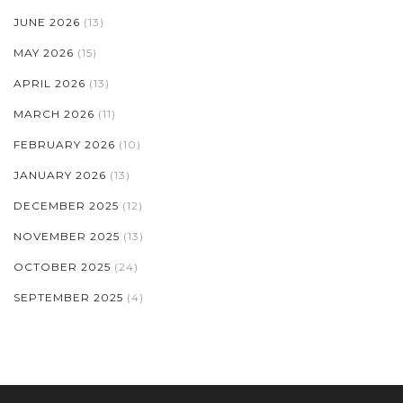
JUNE 2026
(13)
MAY 2026
(15)
APRIL 2026
(13)
MARCH 2026
(11)
FEBRUARY 2026
(10)
JANUARY 2026
(13)
DECEMBER 2025
(12)
NOVEMBER 2025
(13)
OCTOBER 2025
(24)
SEPTEMBER 2025
(4)