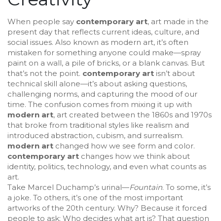
When people say
contemporary art
,
art made in the
present day that reflects current ideas, culture, and
social issues
. Also known as
modern art
, it’s often
mistaken for something anyone could make—spray
paint on a wall, a pile of bricks, or a blank canvas. But
that’s not the point.
contemporary art
isn’t about
technical skill alone—it’s about asking questions,
challenging norms, and capturing the mood of our
time.
The confusion comes from mixing it up with
modern art
,
art created between the 1860s and 1970s
that broke from traditional styles like realism and
introduced abstraction, cubism, and surrealism
.
modern art
changed how we see form and color.
contemporary art
changes how we think about
identity, politics, technology, and even what counts as
art.
Take Marcel Duchamp’s urinal—
Fountain
. To some, it’s
a joke. To others, it’s one of the most important
artworks of the 20th century. Why? Because it forced
people to ask: Who decides what art is? That question