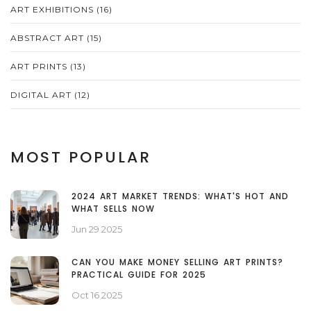
ART EXHIBITIONS
(16)
ABSTRACT ART
(15)
ART PRINTS
(13)
DIGITAL ART
(12)
MOST POPULAR
2024 ART MARKET TRENDS: WHAT'S HOT AND
WHAT SELLS NOW
Jun 29 2025
CAN YOU MAKE MONEY SELLING ART PRINTS?
PRACTICAL GUIDE FOR 2025
Oct 16 2025