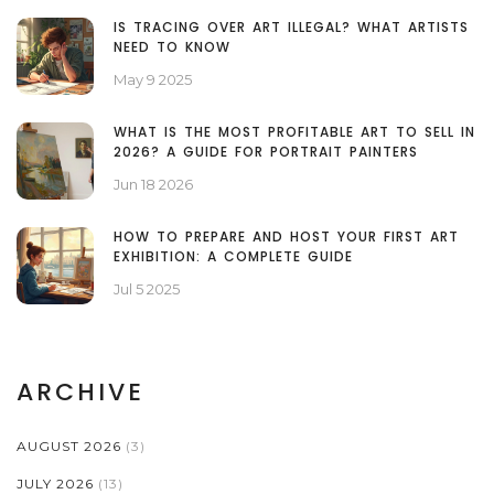
IS TRACING OVER ART ILLEGAL? WHAT ARTISTS
NEED TO KNOW
May 9 2025
WHAT IS THE MOST PROFITABLE ART TO SELL IN
2026? A GUIDE FOR PORTRAIT PAINTERS
Jun 18 2026
HOW TO PREPARE AND HOST YOUR FIRST ART
EXHIBITION: A COMPLETE GUIDE
Jul 5 2025
ARCHIVE
AUGUST 2026
(3)
JULY 2026
(13)