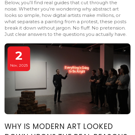
Below, you’ll find real guides that cut through the
noise. Whether you’re wondering why abstract art
looks so simple, how digital artists make millions, or
what separates a painting from a protest, these posts
break it down without jargon. No fluff. No pretension.
Just clear answers to the questions you actually have.
2
Nov, 2025
WHY IS MODERN ART LOOKED