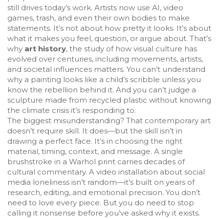
still drives today’s work. Artists now use AI, video
games, trash, and even their own bodies to make
statements. It’s not about how pretty it looks. It’s about
what it makes you feel, question, or argue about. That’s
why
art history
,
the study of how visual culture has
evolved over centuries, including movements, artists,
and societal influences
matters. You can’t understand
why a painting looks like a child’s scribble unless you
know the rebellion behind it. And you can’t judge a
sculpture made from recycled plastic without knowing
the climate crisis it’s responding to.
The biggest misunderstanding? That contemporary art
doesn’t require skill. It does—but the skill isn’t in
drawing a perfect face. It’s in choosing the right
material, timing, context, and message. A single
brushstroke in a Warhol print carries decades of
cultural commentary. A video installation about social
media loneliness isn’t random—it’s built on years of
research, editing, and emotional precision. You don’t
need to love every piece. But you do need to stop
calling it nonsense before you’ve asked why it exists.