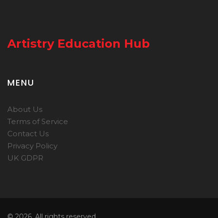
Artistry Education Hub
MENU
About Us
Terms of Service
Contact Us
Privacy Policy
UK GDPR
© 2026. All rights reserved.