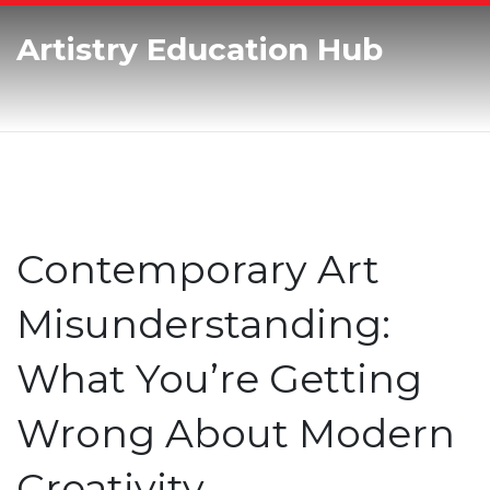
Artistry Education Hub
Contemporary Art
Misunderstanding:
What You’re Getting
Wrong About Modern
Creativity