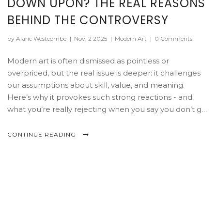
DOWN UPON? THE REAL REASONS
BEHIND THE CONTROVERSY
by Alaric Westcombe
|
Nov, 2 2025
|
Modern Art
|
0 Comments
Modern art is often dismissed as pointless or
overpriced, but the real issue is deeper: it challenges
our assumptions about skill, value, and meaning.
Here’s why it provokes such strong reactions - and
what you’re really rejecting when you say you don’t get
it.
CONTINUE READING