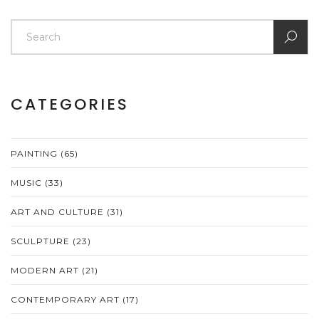
CATEGORIES
PAINTING
(65)
MUSIC
(33)
ART AND CULTURE
(31)
SCULPTURE
(23)
MODERN ART
(21)
CONTEMPORARY ART
(17)