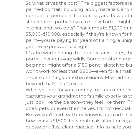
So what drives the cost? The biggest factors ar
painted portrait, including labor, materials, and 
number of people in the portrait, and how det
shoulders oil portrait by a mid-level artist mig
interior, and two pets? That jumps to $1,200 or 
$3,000–$10,000, especially if they’re known for 
paint—you’re paying for years of training, a uniq
get the expression just right.
It’s also worth noting that
portrait artist rates
,
th
portrait painters
vary wildly. Some artists charg
beginner might offer a $150 pencil sketch to bui
won’t work for less than $800—even for a small p
in-person sittings, or extra revisions. Most artis
beyond that? That’s extra.
What you get for your money matters more than t
captures your grandmother’s smile exactly as y
just look like the person—they feel like them. 
ones, pets, or even themselves. It’s not decor
Below, you’ll find real breakdowns from artists 
buys versus $1,500, how materials affect price,
guesswork. Just clear, practical info to help yo