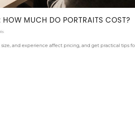
5: HOW MUCH DO PORTRAITS COST?
ts
size, and experience affect pricing, and get practical tips fo