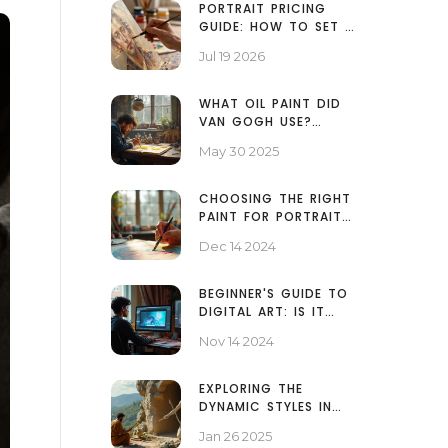
PORTRAIT PRICING
GUIDE: HOW TO SET A
FAIR PRICE FOR YOUR
Jul 19 2026
PAINTINGS
WHAT OIL PAINT DID
VAN GOGH USE?
UNPACKING HIS
May 30 2025
ARTISTIC TOOLS
CHOOSING THE RIGHT
PAINT FOR PORTRAIT
MASTERY: TOP
Dec 14 2024
RECOMMENDATIONS
BEGINNER'S GUIDE TO
DIGITAL ART: IS IT
EASY TO START?
Nov 14 2024
EXPLORING THE
DYNAMIC STYLES IN
SCULPTURE ART
Jan 26 2025