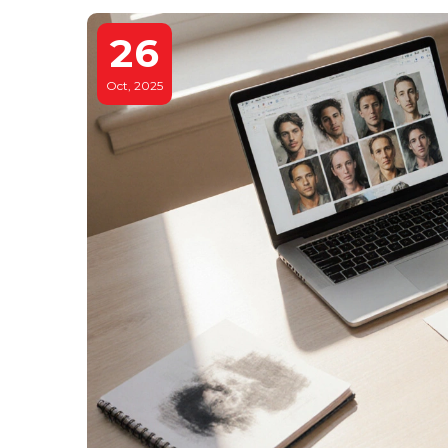
26
Oct, 2025