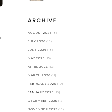
ARCHIVE
AUGUST 2026
(3)
r
JULY 2026
(13)
JUNE 2026
(13)
MAY 2026
(15)
APRIL 2026
(13)
MARCH 2026
(11)
FEBRUARY 2026
(10)
JANUARY 2026
(13)
DECEMBER 2025
(12)
NOVEMBER 2025
(13)