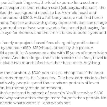
e
portrait painting cost
,
the total expense for a custom-
artist expertise
, the medium used (oil, acrylic, charcoal), the
ailed the background needs to be. A simple head-and-
ht start around $300. Add a full-body pose, a detailed home
more. Top-tier artists with gallery representation can charge
hyperrealism or have won awards. You’re not just paying for
ue eye for likeness, and the time it takes to build layers and
e hourly or project-based fees charged by professional
e by the hour ($50–$150/hour), others by the piece. A
ld a portfolio. A seasoned artist with 15 years of commission
iece. And don’t forget the hidden costs: rush fees, travel f
ts include two rounds of edits in their base price. Anything
he number. A $500 portrait isn’t cheap, but if the artist
ou remember it, that’s priceless. The best commissions don’
That’s why people spend thousands on portraits of loved
ation. It’s memory made permanent.
who’ve painted hundreds of portraits. You’ll see what $400
 and why some artists charge more for pets than people. No
u decide what’s worth it—and what’s not.