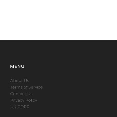
MENU
About Us
Terms of Service
Contact Us
Privacy Policy
UK GDPR