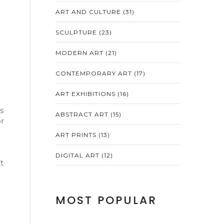
ART AND CULTURE
(31)
SCULPTURE
(23)
MODERN ART
(21)
CONTEMPORARY ART
(17)
ART EXHIBITIONS
(16)
s
ABSTRACT ART
(15)
or
ART PRINTS
(13)
DIGITAL ART
(12)
t
MOST POPULAR