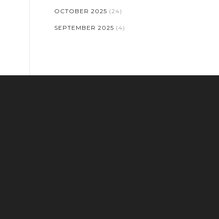
OCTOBER 2025
(24)
SEPTEMBER 2025
(4)