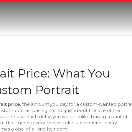
it Price: What You
ustom Portrait
ait price
,
the amount you pay for a custom-painted portrai
ustom portrait pricing
, it’s not just about the size of the
ials, and how much detail you want.
Unlike buying a print off
ou. That means every brushstroke is intentional, every
omes a one-of-a-kind heirloom.