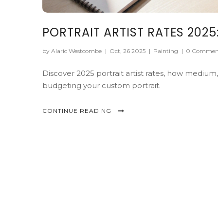
PORTRAIT ARTIST RATES 202
by Alaric Westcombe
|
Oct, 26 2025
|
Painting
|
0 Commen
Discover 2025 portrait artist rates, how medium, 
budgeting your custom portrait.
CONTINUE READING