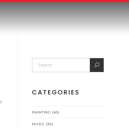
CATEGORIES
t
PAINTING
(65)
MUSIC
(33)