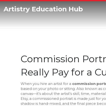
Artistry Education Hub
Commission Portra
Really Pay for a C
When you hire an artist for a
commission portr
based on your photo or sitting
. Also known as
c
canvas—it’s about the artist’s skill, time, mater
Etsy, a commissioned portrait is made just for y
shadow is hand-mixed, and the final piece bec