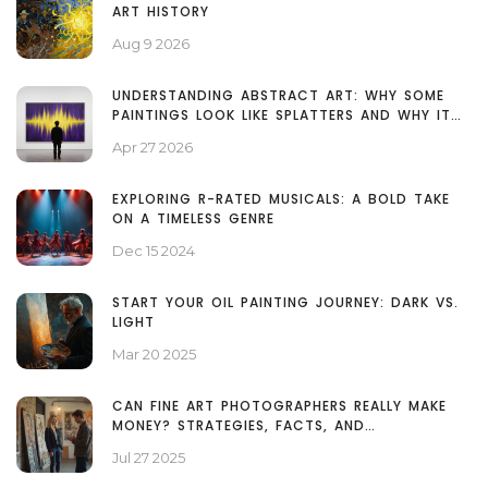
ART HISTORY
Aug 9 2026
UNDERSTANDING ABSTRACT ART: WHY SOME
PAINTINGS LOOK LIKE SPLATTERS AND WHY IT
MATTERS
Apr 27 2026
EXPLORING R-RATED MUSICALS: A BOLD TAKE
ON A TIMELESS GENRE
Dec 15 2024
START YOUR OIL PAINTING JOURNEY: DARK VS.
LIGHT
Mar 20 2025
CAN FINE ART PHOTOGRAPHERS REALLY MAKE
MONEY? STRATEGIES, FACTS, AND
MISCONCEPTIONS
Jul 27 2025