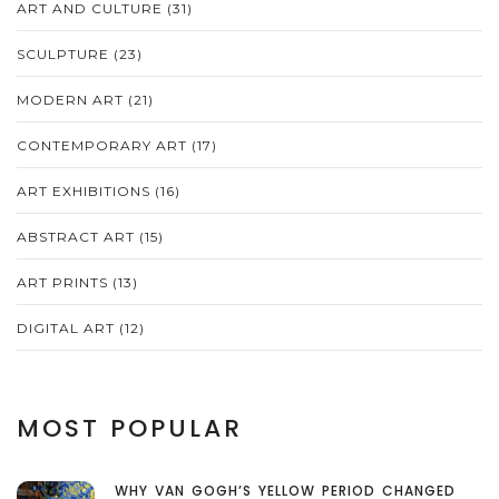
ART AND CULTURE
(31)
SCULPTURE
(23)
MODERN ART
(21)
CONTEMPORARY ART
(17)
ART EXHIBITIONS
(16)
ABSTRACT ART
(15)
ART PRINTS
(13)
DIGITAL ART
(12)
MOST POPULAR
WHY VAN GOGH’S YELLOW PERIOD CHANGED