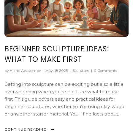
BEGINNER SCULPTURE IDEAS:
WHAT TO MAKE FIRST
by Alaric Westcombe
|
May, 18 2025
|
Sculpture
|
0 Comments
Getting into sculpture can be exciting but also a little
overwhelming when you’re not sure what to make
first. This guide covers easy and practical ideas for
beginner sculptures, whether you’re using clay, wood,
or any other starter material. You’ll find facts about
basic tools, tips for successful first projects, and reasons
certain subjects work better when you’re just starting
CONTINUE READING