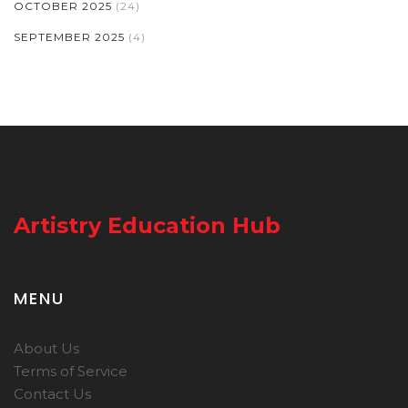
OCTOBER 2025
(24)
SEPTEMBER 2025
(4)
Artistry Education Hub
MENU
About Us
Terms of Service
Contact Us