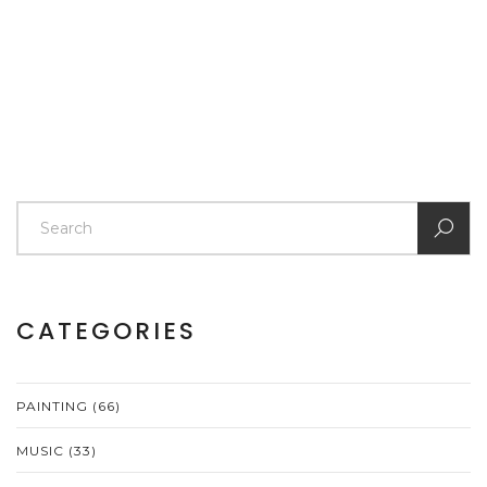
out. The focus is on stress-free learning and projects
you’ll actually finish. Learn simple ways to build skills
and confidence right out of the gate.
CATEGORIES
PAINTING
(66)
MUSIC
(33)