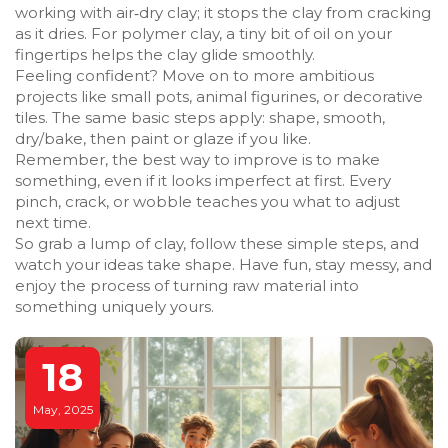
working with air‑dry clay; it stops the clay from cracking
as it dries. For polymer clay, a tiny bit of oil on your
fingertips helps the clay glide smoothly.
Feeling confident? Move on to more ambitious
projects like small pots, animal figurines, or decorative
tiles. The same basic steps apply: shape, smooth,
dry/bake, then paint or glaze if you like.
Remember, the best way to improve is to make
something, even if it looks imperfect at first. Every
pinch, crack, or wobble teaches you what to adjust
next time.
So grab a lump of clay, follow these simple steps, and
watch your ideas take shape. Have fun, stay messy, and
enjoy the process of turning raw material into
something uniquely yours.
18
May, 2025