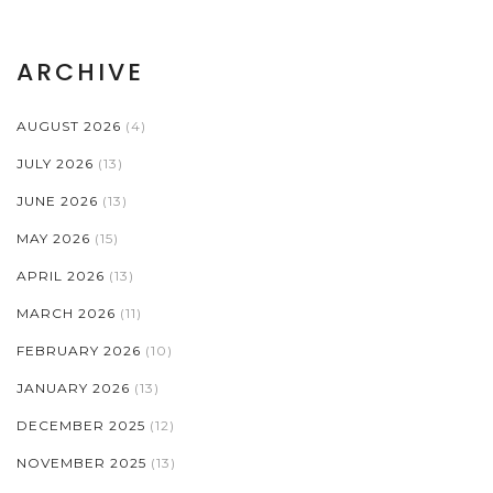
ARCHIVE
AUGUST 2026
(4)
JULY 2026
(13)
JUNE 2026
(13)
MAY 2026
(15)
APRIL 2026
(13)
MARCH 2026
(11)
FEBRUARY 2026
(10)
JANUARY 2026
(13)
DECEMBER 2025
(12)
NOVEMBER 2025
(13)