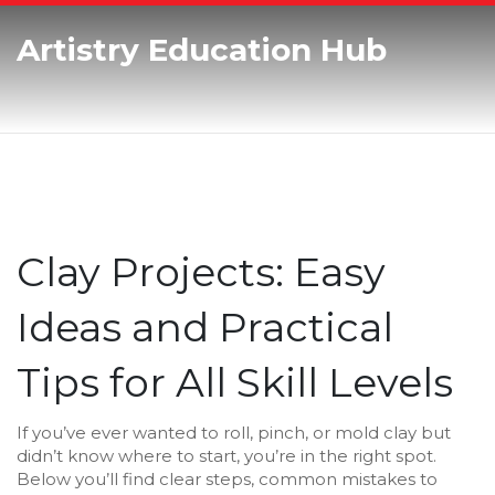
Artistry Education Hub
Clay Projects: Easy
Ideas and Practical
Tips for All Skill Levels
If you’ve ever wanted to roll, pinch, or mold clay but
didn’t know where to start, you’re in the right spot.
Below you’ll find clear steps, common mistakes to