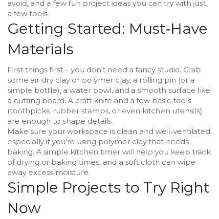
avoid, and a few fun project ideas you can try with just
a few tools.
Getting Started: Must‑Have
Materials
First things first – you don’t need a fancy studio. Grab
some air‑dry clay or polymer clay, a rolling pin (or a
simple bottle), a water bowl, and a smooth surface like
a cutting board. A craft knife and a few basic tools
(toothpicks, rubber stamps, or even kitchen utensils)
are enough to shape details.
Make sure your workspace is clean and well‑ventilated,
especially if you’re using polymer clay that needs
baking. A simple kitchen timer will help you keep track
of drying or baking times, and a soft cloth can wipe
away excess moisture.
Simple Projects to Try Right
Now