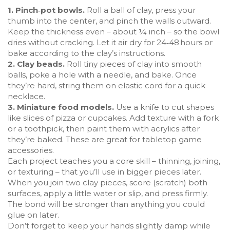
1. Pinch‑pot bowls.
Roll a ball of clay, press your
thumb into the center, and pinch the walls outward.
Keep the thickness even – about ¼ inch – so the bowl
dries without cracking. Let it air dry for 24‑48 hours or
bake according to the clay’s instructions.
2. Clay beads.
Roll tiny pieces of clay into smooth
balls, poke a hole with a needle, and bake. Once
they’re hard, string them on elastic cord for a quick
necklace.
3. Miniature food models.
Use a knife to cut shapes
like slices of pizza or cupcakes. Add texture with a fork
or a toothpick, then paint them with acrylics after
they’re baked. These are great for tabletop game
accessories.
Each project teaches you a core skill – thinning, joining,
or texturing – that you’ll use in bigger pieces later.
When you join two clay pieces, score (scratch) both
surfaces, apply a little water or slip, and press firmly.
The bond will be stronger than anything you could
glue on later.
Don’t forget to keep your hands slightly damp while