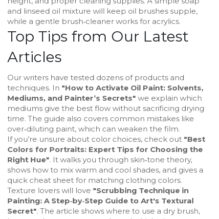
height, and proper cleaning supplies. A simple soap
and linseed oil mixture will keep oil brushes supple,
while a gentle brush‑cleaner works for acrylics.
Top Tips from Our Latest
Articles
Our writers have tested dozens of products and
techniques. In
"How to Activate Oil Paint: Solvents,
Mediums, and Painter’s Secrets"
we explain which
mediums give the best flow without sacrificing drying
time. The guide also covers common mistakes like
over‑diluting paint, which can weaken the film.
If you’re unsure about color choices, check out
"Best
Colors for Portraits: Expert Tips for Choosing the
Right Hue"
. It walks you through skin‑tone theory,
shows how to mix warm and cool shades, and gives a
quick cheat sheet for matching clothing colors.
Texture lovers will love
"Scrubbing Technique in
Painting: A Step‑by‑Step Guide to Art's Textural
Secret"
. The article shows where to use a dry brush,