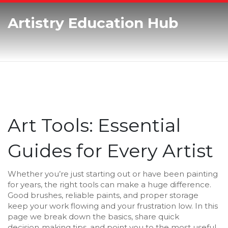
Artistry Education Hub
Art Tools: Essential
Guides for Every Artist
Whether you’re just starting out or have been painting
for years, the right tools can make a huge difference.
Good brushes, reliable paints, and proper storage
keep your work flowing and your frustration low. In this
page we break down the basics, share quick
decision‑making tips, and point you to the most useful