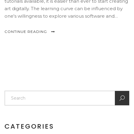
tutorials available, it is easier than ever to start creating
art digitally. The learning curve can be influenced by
one's willingness to explore various software and
techniques. Success in digital art often comes with
patience and practice. Discover the essentials for
CONTINUE READING
starting your journey in digital art today.
CATEGORIES