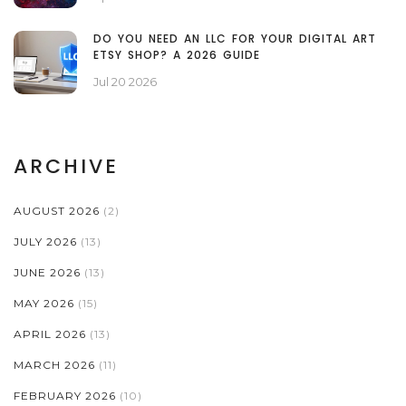
DO YOU NEED AN LLC FOR YOUR DIGITAL ART
ETSY SHOP? A 2026 GUIDE
Jul 20 2026
ARCHIVE
AUGUST 2026
(2)
JULY 2026
(13)
JUNE 2026
(13)
MAY 2026
(15)
APRIL 2026
(13)
MARCH 2026
(11)
FEBRUARY 2026
(10)