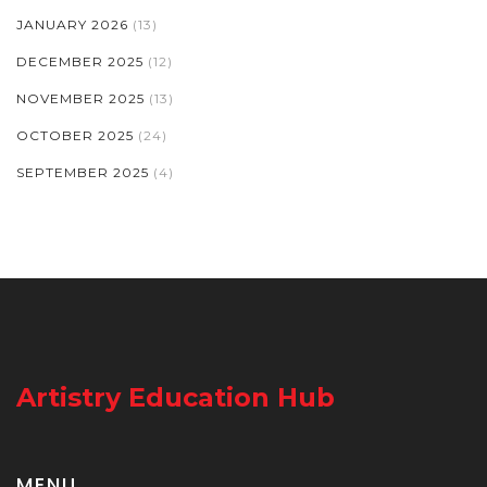
JANUARY 2026
(13)
DECEMBER 2025
(12)
NOVEMBER 2025
(13)
OCTOBER 2025
(24)
SEPTEMBER 2025
(4)
Artistry Education Hub
MENU