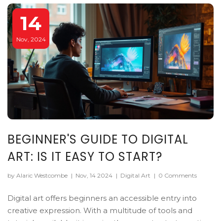
14
Nov, 2024
BEGINNER'S GUIDE TO DIGITAL
ART: IS IT EASY TO START?
by Alaric Westcombe
|
Nov, 14 2024
|
Digital Art
|
0 Comments
Digital art offers beginners an accessible entry into
creative expression. With a multitude of tools and