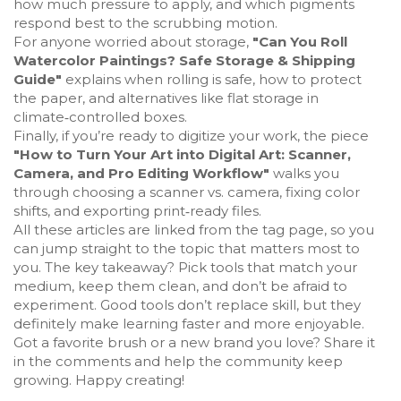
how much pressure to apply, and which pigments
respond best to the scrubbing motion.
For anyone worried about storage,
"Can You Roll
Watercolor Paintings? Safe Storage & Shipping
Guide"
explains when rolling is safe, how to protect
the paper, and alternatives like flat storage in
climate‑controlled boxes.
Finally, if you’re ready to digitize your work, the piece
"How to Turn Your Art into Digital Art: Scanner,
Camera, and Pro Editing Workflow"
walks you
through choosing a scanner vs. camera, fixing color
shifts, and exporting print‑ready files.
All these articles are linked from the tag page, so you
can jump straight to the topic that matters most to
you. The key takeaway? Pick tools that match your
medium, keep them clean, and don’t be afraid to
experiment. Good tools don’t replace skill, but they
definitely make learning faster and more enjoyable.
Got a favorite brush or a new brand you love? Share it
in the comments and help the community keep
growing. Happy creating!