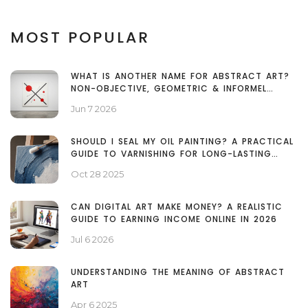
MOST POPULAR
WHAT IS ANOTHER NAME FOR ABSTRACT ART?
NON-OBJECTIVE, GEOMETRIC & INFORMEL
EXPLAINED
Jun 7 2026
SHOULD I SEAL MY OIL PAINTING? A PRACTICAL
GUIDE TO VARNISHING FOR LONG-LASTING
COLOR
Oct 28 2025
CAN DIGITAL ART MAKE MONEY? A REALISTIC
GUIDE TO EARNING INCOME ONLINE IN 2026
Jul 6 2026
UNDERSTANDING THE MEANING OF ABSTRACT
ART
Apr 6 2025