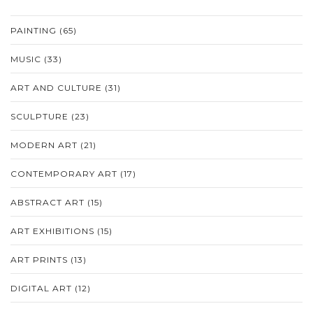
PAINTING
(65)
MUSIC
(33)
ART AND CULTURE
(31)
SCULPTURE
(23)
MODERN ART
(21)
CONTEMPORARY ART
(17)
ABSTRACT ART
(15)
ART EXHIBITIONS
(15)
ART PRINTS
(13)
DIGITAL ART
(12)