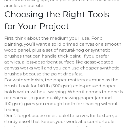
articles on our site.
Choosing the Right Tools
for Your Project
First, think about the medium you’ll use. For oil
painting, you’ll want a solid primed canvas or a smooth
wood panel, plus a set of natural‑hog or synthetic
brushes that can handle thick paint. If you prefer
acrylics, a less‑absorbent surface like gesso‑coated
canvas works well and you can use cheaper synthetic
brushes because the paint dries fast.
For watercolorists, the paper matters as much as the
brush. Look for 140 lb (300 gsm) cold‑pressed paper; it
holds water without warping. When it comes to pencils
or charcoal, a good quality drawing‑paper (around
100 gsm) gives you enough tooth for shading without
tearing.
Don’t forget accessories: palette knives for texture, a
sturdy easel that keeps your work at a comfortable