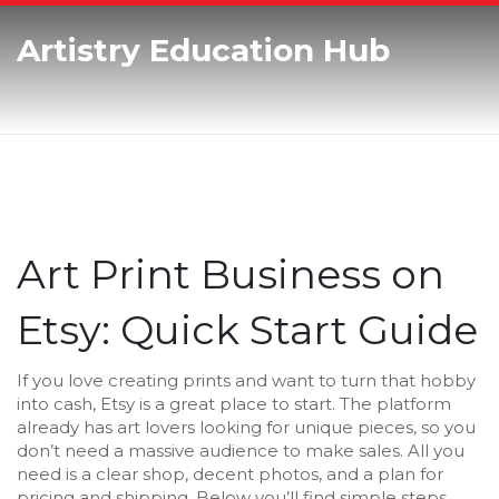
Artistry Education Hub
Art Print Business on
Etsy: Quick Start Guide
If you love creating prints and want to turn that hobby
into cash, Etsy is a great place to start. The platform
already has art lovers looking for unique pieces, so you
don’t need a massive audience to make sales. All you
need is a clear shop, decent photos, and a plan for
pricing and shipping. Below you’ll find simple steps