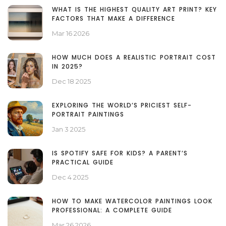
WHAT IS THE HIGHEST QUALITY ART PRINT? KEY
FACTORS THAT MAKE A DIFFERENCE
Mar 16 2026
HOW MUCH DOES A REALISTIC PORTRAIT COST
IN 2025?
Dec 18 2025
EXPLORING THE WORLD’S PRICIEST SELF-
PORTRAIT PAINTINGS
Jan 3 2025
IS SPOTIFY SAFE FOR KIDS? A PARENT’S
PRACTICAL GUIDE
Dec 4 2025
HOW TO MAKE WATERCOLOR PAINTINGS LOOK
PROFESSIONAL: A COMPLETE GUIDE
Mar 26 2026