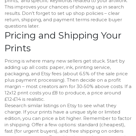
prints," and specific keywords related to your artwork.
This improves your chances of showing up in search
results. Don’t forget to set up shop policies – clear
return, shipping, and payment terms reduce buyer
questions later.
Pricing and Shipping Your
Prints
Pricing is where many new sellers get stuck. Start by
adding up all costs: paper, ink, printing service,
packaging, and Etsy fees (about 6.5% of the sale price
plus payment processing). Then decide on a profit
margin – most creators aim for 30‑50% above costs. If a
12x12 print costs you £8 to produce, a price around
£12‑£14 is realistic.
Research similar listings on Etsy to see what they
charge. If your prints have a unique style or limited
edition, you can price a bit higher. Remember to factor
in shipping. Offer a few options: standard (cheapest),
fast (for urgent buyers), and free shipping on orders