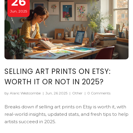
26
Jun, 2025
SELLING ART PRINTS ON ETSY:
WORTH IT OR NOT IN 2025?
by Alaric Westcombe
|
Jun, 26 2025
|
Other
|
0 Comments
Breaks down if selling art prints on Etsy is worth it, with
real-world insights, updated stats, and fresh tips to help
artists succeed in 2025.