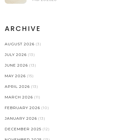
ARCHIVE
AUGUST 2026
(3)
JULY 2026
(13)
JUNE 2026
(13)
MAY 2026
(15)
APRIL 2026
(13)
MARCH 2026
(11)
FEBRUARY 2026
(10)
JANUARY 2026
(13)
DECEMBER 2025
(12)
NOVEMBER 2025
(13)