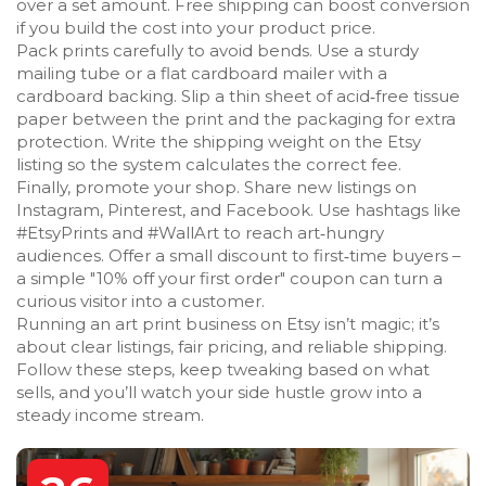
over a set amount. Free shipping can boost conversion
if you build the cost into your product price.
Pack prints carefully to avoid bends. Use a sturdy
mailing tube or a flat cardboard mailer with a
cardboard backing. Slip a thin sheet of acid‑free tissue
paper between the print and the packaging for extra
protection. Write the shipping weight on the Etsy
listing so the system calculates the correct fee.
Finally, promote your shop. Share new listings on
Instagram, Pinterest, and Facebook. Use hashtags like
#EtsyPrints and #WallArt to reach art‑hungry
audiences. Offer a small discount to first‑time buyers –
a simple "10% off your first order" coupon can turn a
curious visitor into a customer.
Running an art print business on Etsy isn’t magic; it’s
about clear listings, fair pricing, and reliable shipping.
Follow these steps, keep tweaking based on what
sells, and you’ll watch your side hustle grow into a
steady income stream.