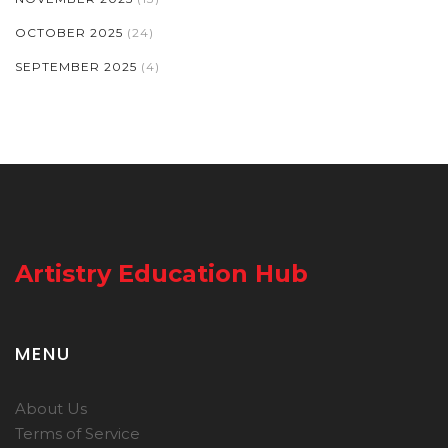
OCTOBER 2025
(24)
SEPTEMBER 2025
(4)
Artistry Education Hub
MENU
About Us
Terms of Service