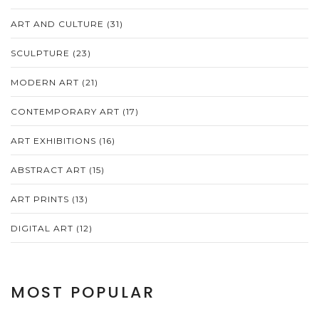
ART AND CULTURE
(31)
SCULPTURE
(23)
MODERN ART
(21)
CONTEMPORARY ART
(17)
ART EXHIBITIONS
(16)
ABSTRACT ART
(15)
ART PRINTS
(13)
DIGITAL ART
(12)
MOST POPULAR