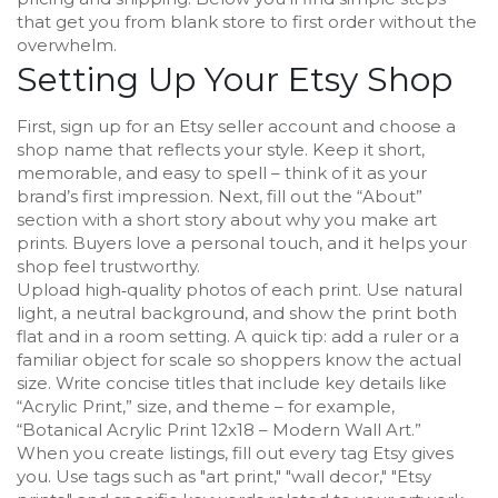
that get you from blank store to first order without the
overwhelm.
Setting Up Your Etsy Shop
First, sign up for an Etsy seller account and choose a
shop name that reflects your style. Keep it short,
memorable, and easy to spell – think of it as your
brand’s first impression. Next, fill out the “About”
section with a short story about why you make art
prints. Buyers love a personal touch, and it helps your
shop feel trustworthy.
Upload high‑quality photos of each print. Use natural
light, a neutral background, and show the print both
flat and in a room setting. A quick tip: add a ruler or a
familiar object for scale so shoppers know the actual
size. Write concise titles that include key details like
“Acrylic Print,” size, and theme – for example,
“Botanical Acrylic Print 12x18 – Modern Wall Art.”
When you create listings, fill out every tag Etsy gives
you. Use tags such as "art print," "wall decor," "Etsy