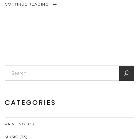
CONTINUE READING
CATEGORIES
PAINTING
(65)
MUSIC
(33)