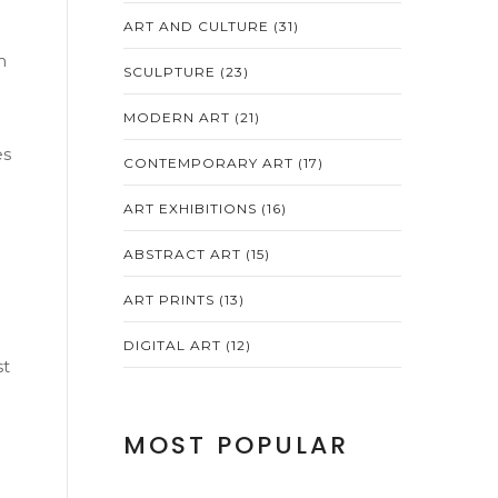
ART AND CULTURE
(31)
m
SCULPTURE
(23)
MODERN ART
(21)
es
CONTEMPORARY ART
(17)
ART EXHIBITIONS
(16)
ABSTRACT ART
(15)
ART PRINTS
(13)
DIGITAL ART
(12)
st
MOST POPULAR