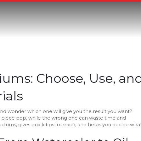
iums: Choose, Use, an
ials
ay and wonder which one will give you the result you want?
 piece pop, while the wrong one can waste time and
iums, gives quick tips for each, and helps you decide wha