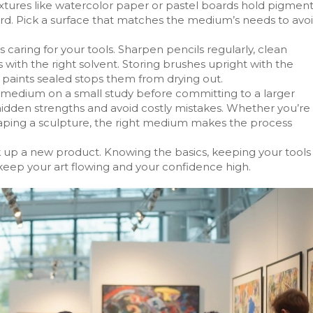
xtures like watercolor paper or pastel boards hold pigmen
oard. Pick a surface that matches the medium’s needs to avo
aring for your tools. Sharpen pencils regularly, clean
 with the right solvent. Storing brushes upright with the
 paints sealed stops them from drying out.
ew medium on a small study before committing to a larger
 hidden strengths and avoid costly mistakes. Whether you’re
shaping a sculpture, the right medium makes the process
ck up a new product. Knowing the basics, keeping your tools
 keep your art flowing and your confidence high.