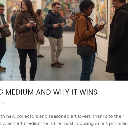
NG MEDIUM AND WHY IT WINS
ts
h new collectors and seasoned art lovers, thanks to their
ores which art medium sells the most, focusing on art prints a