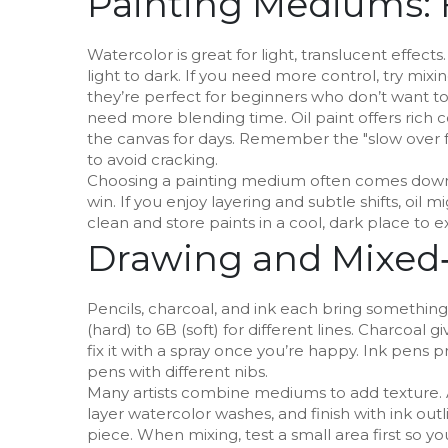
Painting Mediums: 
Watercolor is great for light, translucent effec
light to dark. If you need more control, try mixing
they’re perfect for beginners who don’t want to
need more blending time. Oil paint offers rich c
the canvas for days. Remember the "slow over fas
to avoid cracking.
Choosing a painting medium often comes down to 
win. If you enjoy layering and subtle shifts, oi
clean and store paints in a cool, dark place to ex
Drawing and Mixed‑
Pencils, charcoal, and ink each bring something
(hard) to 6B (soft) for different lines. Charcoa
fix it with a spray once you’re happy. Ink pens pro
pens with different nibs.
Many artists combine mediums to add texture. A p
layer watercolor washes, and finish with ink o
piece. When mixing, test a small area first so y