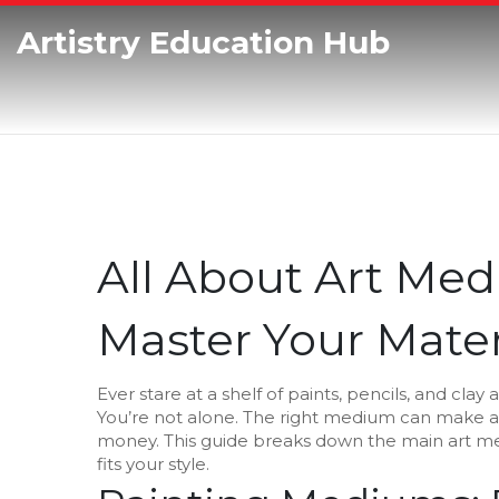
Artistry Education Hub
All About Art Med
Master Your Mater
Ever stare at a shelf of paints, pencils, and cl
You’re not alone. The right medium can make a
money. This guide breaks down the main art med
fits your style.