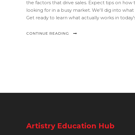
the factors that drive sales. Expect tips on how 
looking for in a busy market. We'll dig into wha
Get ready to learn what actually works in today's
CONTINUE READING
Artistry Education Hub