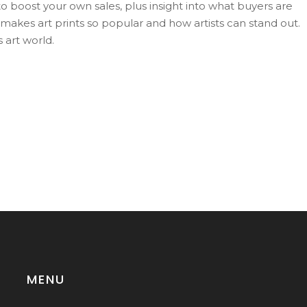
to boost your own sales, plus insight into what buyers are
t makes art prints so popular and how artists can stand out.
 art world.
MENU