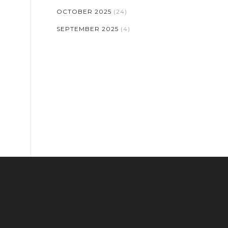
OCTOBER 2025
(24)
SEPTEMBER 2025
(4)