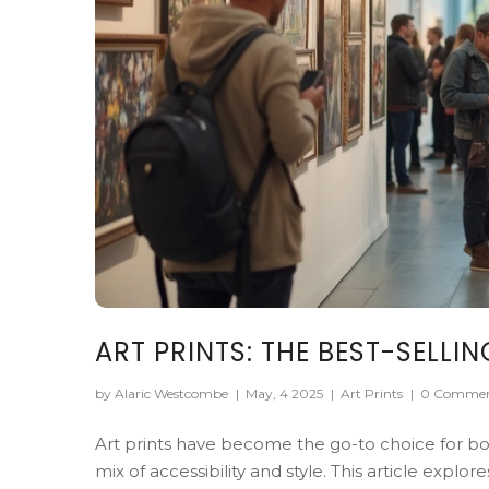
ART PRINTS: THE BEST-SELLI
by Alaric Westcombe
|
May, 4 2025
|
Art Prints
|
0 Commen
Art prints have become the go-to choice for bot
mix of accessibility and style. This article expl