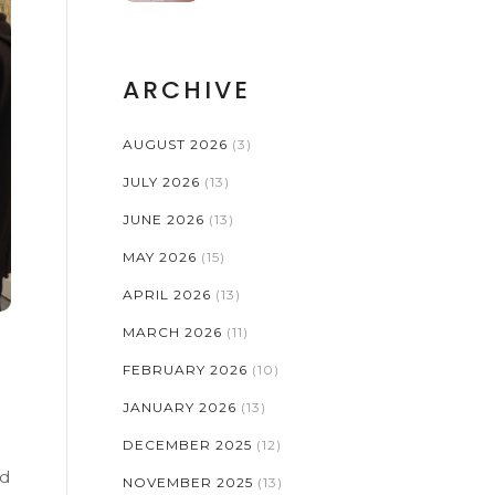
ARCHIVE
AUGUST 2026
(3)
JULY 2026
(13)
JUNE 2026
(13)
MAY 2026
(15)
APRIL 2026
(13)
MARCH 2026
(11)
FEBRUARY 2026
(10)
JANUARY 2026
(13)
DECEMBER 2025
(12)
nd
NOVEMBER 2025
(13)