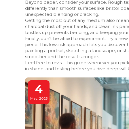
Beyond paper, consider your surface. Rough te
differently than smooth surfaces like bristol b
unexpected blending or cracking.
Getting the most out of any medium also means c
charcoal dust off your hands, and clean ink pens
bristles up prevents bending, and keeping your
Finally, don’t be afraid to experiment. Try a n
piece. This low‑risk approach lets you discover
painting a portrait, sketching a landscape, or 
smoother and the result stronger.
Feel free to revisit this guide whenever you pi
in shape, and testing before you dive deep will
4
May, 2025