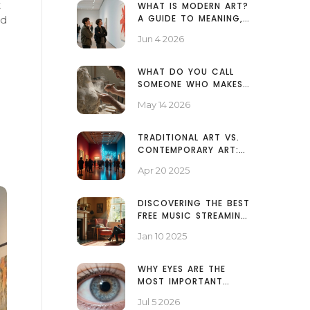
t
WHAT IS MODERN ART?
A GUIDE TO MEANING,
id
MOVEMENTS, AND WHY
Jun 4 2026
IT MATTERS
WHAT DO YOU CALL
SOMEONE WHO MAKES
SCULPTURES? A GUIDE
May 14 2026
TO SCULPTORS AND
THEIR ROLES
TRADITIONAL ART VS.
CONTEMPORARY ART:
WHAT'S THE REAL
Apr 20 2025
DIFFERENCE?
DISCOVERING THE BEST
FREE MUSIC STREAMING
PLATFORMS
Jan 10 2025
WHY EYES ARE THE
MOST IMPORTANT
PART OF A PORTRAIT
Jul 5 2026
PAINTING