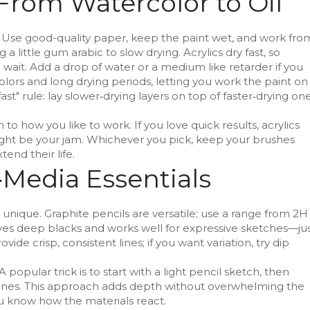
From Watercolor to Oil
ts. Use good-quality paper, keep the paint wet, and work fro
 a little gum arabic to slow drying. Acrylics dry fast, so
 wait. Add a drop of water or a medium like retarder if you
olors and long drying periods, letting you work the paint on
t" rule: lay slower‑drying layers on top of faster‑drying on
how you like to work. If you love quick results, acrylics
l might be your jam. Whichever you pick, keep your brushes
tend their life.
Media Essentials
 unique. Graphite pencils are versatile; use a range from 2H
l gives deep blacks and works well for expressive sketches—ju
vide crisp, consistent lines; if you want variation, try dip
opular trick is to start with a light pencil sketch, then
utlines. This approach adds depth without overwhelming the
ou know how the materials react.