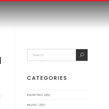
d
CATEGORIES
PAINTING
(65)
t
MUSIC
(33)