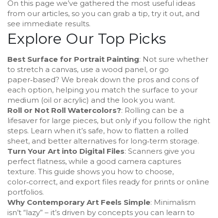
On this page we’ve gathered the most useful ideas
from our articles, so you can grab a tip, try it out, and
see immediate results.
Explore Our Top Picks
Best Surface for Portrait Painting
: Not sure whether
to stretch a canvas, use a wood panel, or go
paper‑based? We break down the pros and cons of
each option, helping you match the surface to your
medium (oil or acrylic) and the look you want.
Roll or Not Roll Watercolors?
: Rolling can be a
lifesaver for large pieces, but only if you follow the right
steps. Learn when it’s safe, how to flatten a rolled
sheet, and better alternatives for long‑term storage.
Turn Your Art into Digital Files
: Scanners give you
perfect flatness, while a good camera captures
texture. This guide shows you how to choose,
color‑correct, and export files ready for prints or online
portfolios.
Why Contemporary Art Feels Simple
: Minimalism
isn’t “lazy” – it’s driven by concepts you can learn to