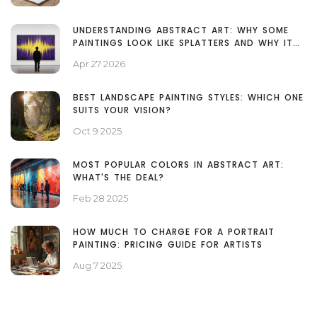
UNDERSTANDING ABSTRACT ART: WHY SOME
PAINTINGS LOOK LIKE SPLATTERS AND WHY IT
MATTERS
Apr 27 2026
BEST LANDSCAPE PAINTING STYLES: WHICH ONE
SUITS YOUR VISION?
Oct 9 2025
MOST POPULAR COLORS IN ABSTRACT ART:
WHAT'S THE DEAL?
Feb 28 2025
HOW MUCH TO CHARGE FOR A PORTRAIT
PAINTING: PRICING GUIDE FOR ARTISTS
Aug 7 2025