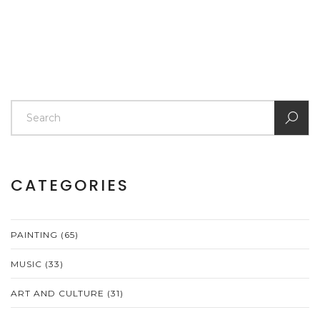
This article delves into some of these key ideas,
offering insights into how they shape the art world
today.
CATEGORIES
PAINTING
(65)
MUSIC
(33)
ART AND CULTURE
(31)