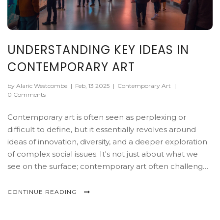
UNDERSTANDING KEY IDEAS IN
CONTEMPORARY ART
by Alaric Westcombe
|
Feb, 13 2025
|
Contemporary Art
|
0 Comments
Contemporary art is often seen as perplexing or
difficult to define, but it essentially revolves around
ideas of innovation, diversity, and a deeper exploration
of complex social issues. It's not just about what we
see on the surface; contemporary art often challenges
traditional boundaries and encourages viewers to think
critically. Key elements include its varied mediums,
CONTINUE READING
emphasis on concept over aesthetics, and its global
perspective that reflects the interconnected world.