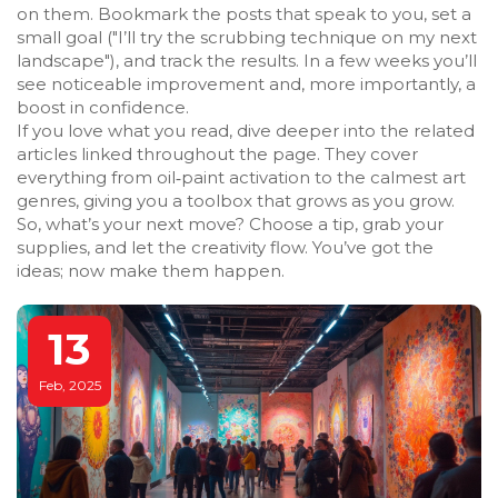
on them. Bookmark the posts that speak to you, set a
small goal ("I’ll try the scrubbing technique on my next
landscape"), and track the results. In a few weeks you’ll
see noticeable improvement and, more importantly, a
boost in confidence.
If you love what you read, dive deeper into the related
articles linked throughout the page. They cover
everything from oil‑paint activation to the calmest art
genres, giving you a toolbox that grows as you grow.
So, what’s your next move? Choose a tip, grab your
supplies, and let the creativity flow. You’ve got the
ideas; now make them happen.
13
Feb, 2025