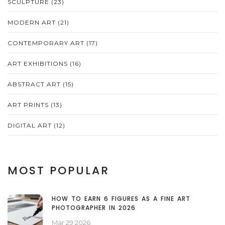
SCULPTURE
(23)
MODERN ART
(21)
CONTEMPORARY ART
(17)
ART EXHIBITIONS
(16)
ABSTRACT ART
(15)
ART PRINTS
(13)
DIGITAL ART
(12)
MOST POPULAR
HOW TO EARN 6 FIGURES AS A FINE ART
PHOTOGRAPHER IN 2026
Mar 29 2026