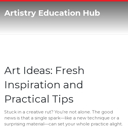
Artistry Education Hub
Art Ideas: Fresh
Inspiration and
Practical Tips
Stuck in a creative rut? You’re not alone. The good
news is that a single spark—like a new technique or a
surprising material—can set your whole practice alight.