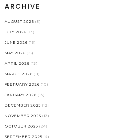
ARCHIVE
AUGUST 2026
(3)
JULY 2026
(13)
JUNE 2026
(13)
MAY 2026
(15)
APRIL 2026
(13)
MARCH 2026
(11)
FEBRUARY 2026
(10)
JANUARY 2026
(13)
DECEMBER 2025
(12)
NOVEMBER 2025
(13)
OCTOBER 2025
(24)
SEPTEMBER 2025
(4)