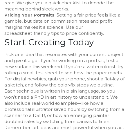
read. We give you a quick checklist to decode the
meaning behind sleek works.
Pricing Your Portraits
: Setting a fair price feels like a
gamble, but data on commission rates and profit
margins makes it a science. Use our
spreadsheet‑friendly tips to price confidently.
Start Creating Today
Pick one idea that resonates with your current project
and give it a go. If you’re working on a portrait, test a
new surface this weekend. If you’re a watercolorist, try
rolling a small test sheet to see how the paper reacts.
For digital newbies, grab your phone, shoot a flat‑lay of
a sketch, and follow the color‑fix steps we outline.
Each technique is written in plain language, so you
won’t need a PhD in art history to understand it. We
also include real‑world examples—like how a
professional illustrator saved hours by switching from a
scanner to a DSLR, or how an emerging painter
doubled sales by switching from canvas to linen.
Remember, art ideas are most powerful when you act