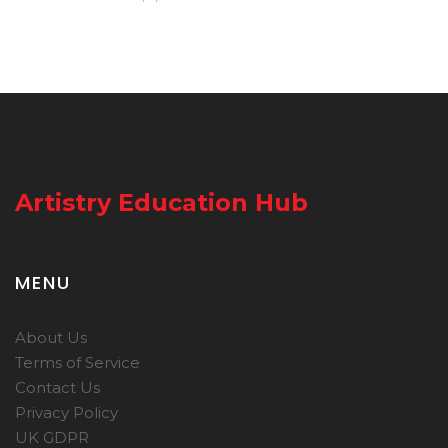
Artistry Education Hub
MENU
About Us
Terms of Service
Contact Us
Privacy Policy
UK GDPR