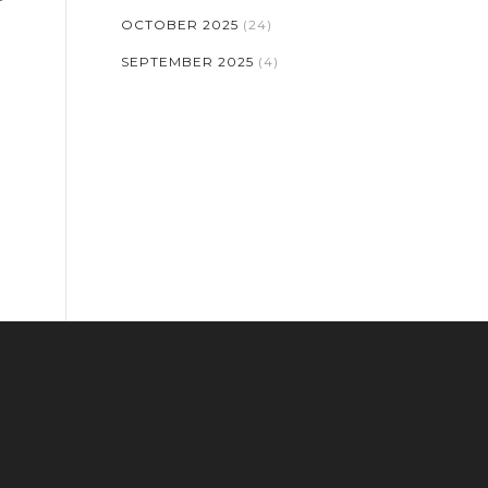
OCTOBER 2025
(24)
SEPTEMBER 2025
(4)