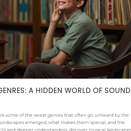
GENRES: A HIDDEN WORLD OF SOUND
veils some of the rarest genres that often go unheard by the
 soundscapes emerged, what makes them special, and the
facts and deeper understanding, discover musical landscape