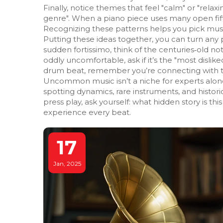
Finally, notice themes that feel "calm" or "relax
genre". When a piano piece uses many open fifth
Recognizing these patterns helps you pick musi
Putting these ideas together, you can turn any pl
sudden fortissimo, think of the centuries‑old no
oddly uncomfortable, ask if it’s the "most disli
drum beat, remember you’re connecting with t
Uncommon music isn’t a niche for experts alone;
spotting dynamics, rare instruments, and histori
press play, ask yourself: what hidden story is t
experience every beat.
17
Jan, 2025