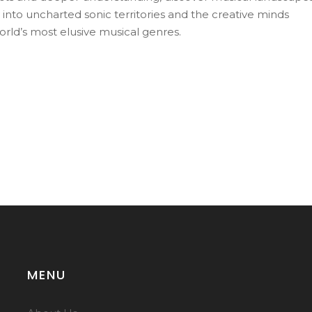
 into uncharted sonic territories and the creative minds
orld’s most elusive musical genres.
MENU