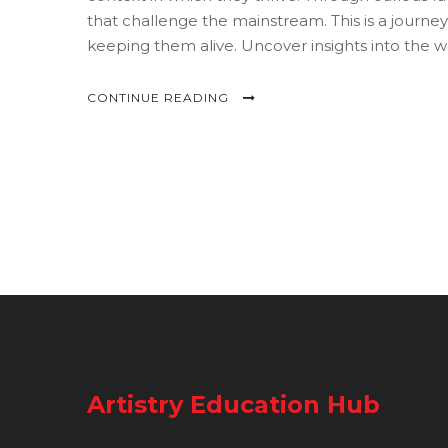
that challenge the mainstream. This is a journey
keeping them alive. Uncover insights into the w
CONTINUE READING
Artistry Education Hub