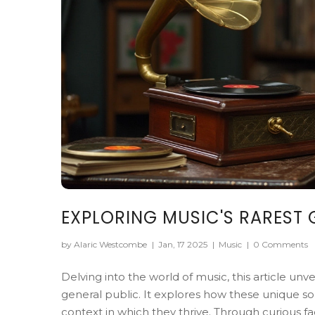
EXPLORING MUSIC'S RAREST 
by Alaric Westcombe
|
Jan, 17 2025
|
Music
|
0 Comments
Delving into the world of music, this article un
general public. It explores how these unique
context in which they thrive. Through curious 