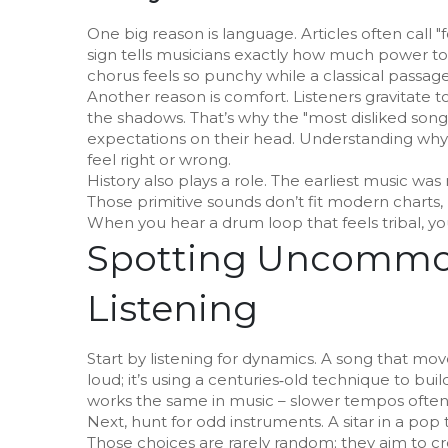
One big reason is language. Articles often call "fo
sign tells musicians exactly how much power to
chorus feels so punchy while a classical passage
Another reason is comfort. Listeners gravitate t
the shadows. That’s why the "most disliked song" b
expectations on their head. Understanding why 
feel right or wrong.
History also plays a role. The earliest music was
Those primitive sounds don’t fit modern charts,
When you hear a drum loop that feels tribal, you
Spotting Uncommon
Listening
Start by listening for dynamics. A song that mov
loud; it’s using a centuries‑old technique to build
works the same in music – slower tempos often s
Next, hunt for odd instruments. A sitar in a pop 
Those choices are rarely random; they aim to cre