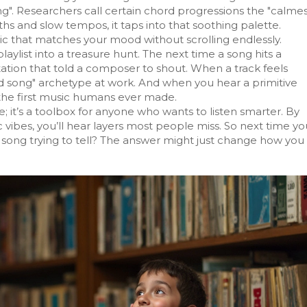
ing". Researchers call certain chord progressions the "calme
s and slow tempos, it taps into that soothing palette.
c that matches your mood without scrolling endlessly.
aylist into a treasure hunt. The next time a song hits a
tation that told a composer to shout. When a track feels
ked song" archetype at work. And when you hear a primitive
he first music humans ever made.
 it’s a toolbox for anyone who wants to listen smarter. By
c vibes, you’ll hear layers most people miss. So next time yo
his song trying to tell? The answer might just change how you