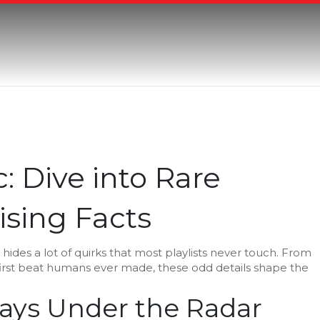
Dive into Rare
sing Facts
ic hides a lot of quirks that most playlists never touch. From
first beat humans ever made, these odd details shape the
ays Under the Radar