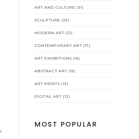
ART AND CULTURE
(31)
SCULPTURE
(23)
MODERN ART
(21)
CONTEMPORARY ART
(17)
ART EXHIBITIONS
(16)
ABSTRACT ART
(15)
ART PRINTS
(13)
DIGITAL ART
(12)
MOST POPULAR
.