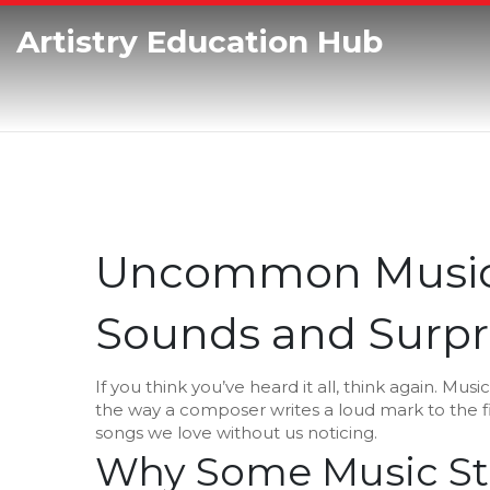
Artistry Education Hub
Uncommon Music: 
Sounds and Surpri
If you think you’ve heard it all, think again. Mus
the way a composer writes a loud mark to the 
songs we love without us noticing.
Why Some Music St