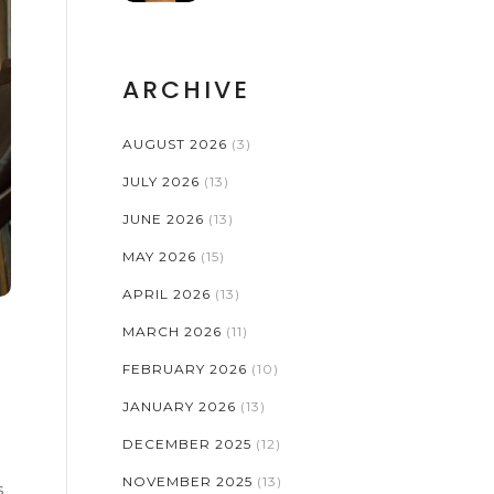
ARCHIVE
AUGUST 2026
(3)
JULY 2026
(13)
JUNE 2026
(13)
MAY 2026
(15)
APRIL 2026
(13)
MARCH 2026
(11)
FEBRUARY 2026
(10)
JANUARY 2026
(13)
DECEMBER 2025
(12)
NOVEMBER 2025
(13)
s