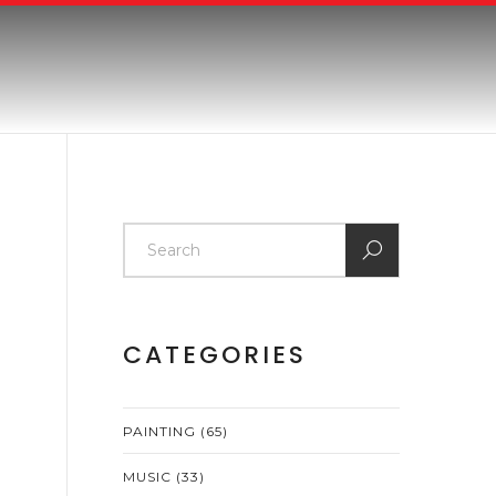
CATEGORIES
PAINTING
(65)
MUSIC
(33)