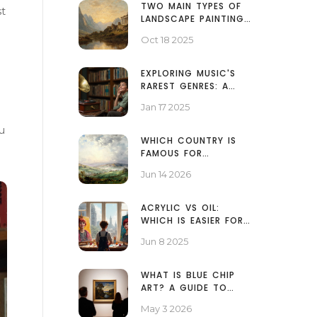
TWO MAIN TYPES OF
st
LANDSCAPE PAINTINGS
EXPLAINED
Oct 18 2025
EXPLORING MUSIC'S
RAREST GENRES: A
HIDDEN WORLD OF
Jan 17 2025
SOUND
u
WHICH COUNTRY IS
FAMOUS FOR
WATERCOLOR
Jun 14 2026
PAINTING? THE
DEFINITIVE GUIDE
ACRYLIC VS OIL:
WHICH IS EASIER FOR
PORTRAIT PAINTING?
Jun 8 2025
WHAT IS BLUE CHIP
ART? A GUIDE TO
HIGH-VALUE
May 3 2026
MASTERPIECES