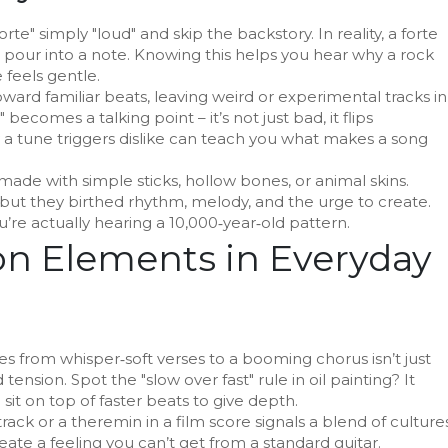
rte" simply "loud" and skip the backstory. In reality, a forte
 pour into a note. Knowing this helps you hear why a rock
 feels gentle.
oward familiar beats, leaving weird or experimental tracks in
ecomes a talking point – it’s not just bad, it flips
a tune triggers dislike can teach you what makes a song
 made with simple sticks, hollow bones, or animal skins.
 but they birthed rhythm, melody, and the urge to create.
’re actually hearing a 10,000‑year‑old pattern.
 Elements in Everyday
es from whisper‑soft verses to a booming chorus isn’t just
 tension. Spot the "slow over fast" rule in oil painting? It
it on top of faster beats to give depth.
track or a theremin in a film score signals a blend of cultures
ate a feeling you can’t get from a standard guitar.