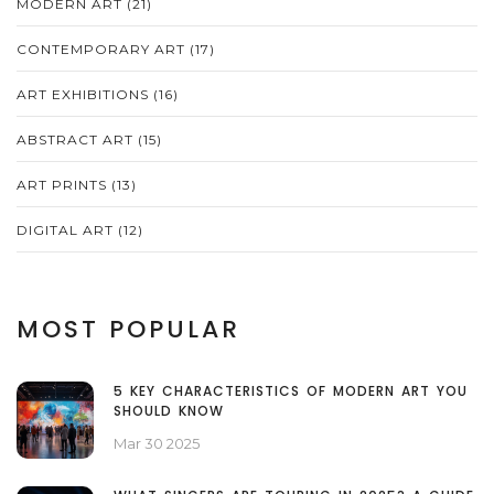
MODERN ART
(21)
CONTEMPORARY ART
(17)
ART EXHIBITIONS
(16)
ABSTRACT ART
(15)
ART PRINTS
(13)
DIGITAL ART
(12)
MOST POPULAR
5 KEY CHARACTERISTICS OF MODERN ART YOU
SHOULD KNOW
Mar 30 2025