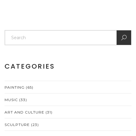
CATEGORIES
PAINTING
(65)
MUSIC
(33)
ART AND CULTURE
(31)
SCULPTURE
(23)