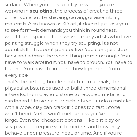
surface. When you pick up clay or wood, you’re
working in
sculpting
,
the process of creating three-
dimensional art by shaping, carving, or assembling
materials
. Also known as
3D art
, it doesn’t just ask you
to see form—it demands you think in roundness,
weight, and space.
That’s why so many artists who love
painting struggle when they try sculpting. It’s not
about skill—it’s about perspective. You can’t just step
back and admire the whole thing from one angle. You
have to walk around it. You have to crouch. You have to
touch it. You have to imagine how light hits it from
every side.
That’s the first big hurdle:
sculpture materials
,
the
physical substances used to build three-dimensional
artworks, from clay and stone to recycled metal and
cardboard
. Unlike paint, which lets you undo a mistake
with a wipe, clay can crack if it dries too fast. Stone
won’t bend. Metal won’t melt unless you’ve got a
forge. Even the cheapest options—like dirt clay or
scrap wood—require you to understand how they
behave under pressure, heat, or time. And if you’re