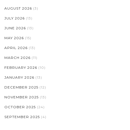
AUGUST 2026
(3)
JULY 2026
(13)
JUNE 2026
(13)
MAY 2026
(15)
APRIL 2026
(13)
MARCH 2026
(11)
FEBRUARY 2026
(10)
JANUARY 2026
(13)
DECEMBER 2025
(12)
NOVEMBER 2025
(13)
OCTOBER 2025
(24)
SEPTEMBER 2025
(4)