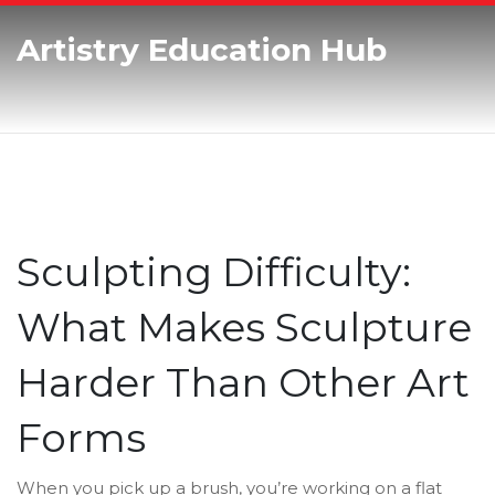
Artistry Education Hub
Sculpting Difficulty:
What Makes Sculpture
Harder Than Other Art
Forms
When you pick up a brush, you’re working on a flat