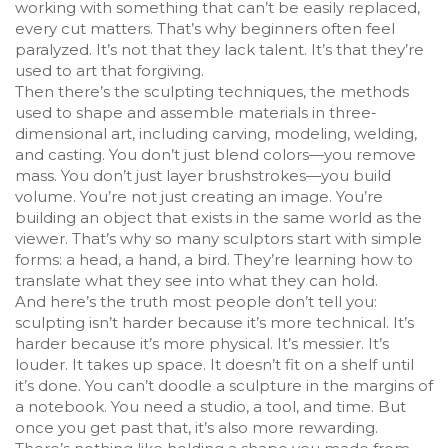
working with something that can’t be easily replaced,
every cut matters. That’s why beginners often feel
paralyzed. It’s not that they lack talent. It’s that they’re
used to art that forgiving.
Then there’s the
sculpting techniques
,
the methods
used to shape and assemble materials in three-
dimensional art, including carving, modeling, welding,
and casting
. You don’t just blend colors—you remove
mass. You don’t just layer brushstrokes—you build
volume. You’re not just creating an image. You’re
building an object that exists in the same world as the
viewer. That’s why so many sculptors start with simple
forms: a head, a hand, a bird. They’re learning how to
translate what they see into what they can hold.
And here’s the truth most people don’t tell you:
sculpting isn’t harder because it’s more technical. It’s
harder because it’s more physical. It’s messier. It’s
louder. It takes up space. It doesn’t fit on a shelf until
it’s done. You can’t doodle a sculpture in the margins of
a notebook. You need a studio, a tool, and time. But
once you get past that, it’s also more rewarding.