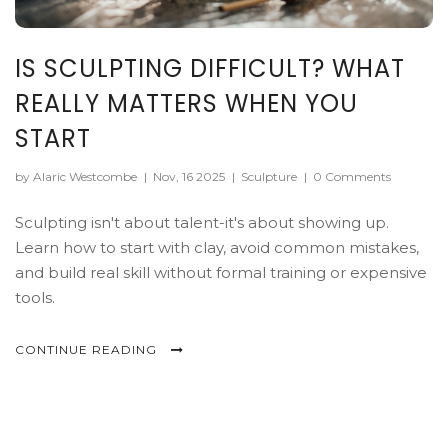
IS SCULPTING DIFFICULT? WHAT
REALLY MATTERS WHEN YOU
START
by Alaric Westcombe
|
Nov, 16 2025
|
Sculpture
|
0 Comments
Sculpting isn't about talent-it's about showing up.
Learn how to start with clay, avoid common mistakes,
and build real skill without formal training or expensive
tools.
CONTINUE READING