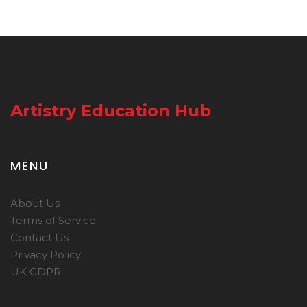
Artistry Education Hub
MENU
About Us
Terms of Service
Contact Us
Privacy Policy
UK GDPR