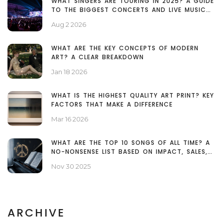
WHAT SINGERS ARE TOURING IN 2025? A GUIDE
TO THE BIGGEST CONCERTS AND LIVE MUSIC
EVENTS
Aug 2 2026
WHAT ARE THE KEY CONCEPTS OF MODERN
ART? A CLEAR BREAKDOWN
Jan 18 2026
WHAT IS THE HIGHEST QUALITY ART PRINT? KEY
FACTORS THAT MAKE A DIFFERENCE
Mar 16 2026
WHAT ARE THE TOP 10 SONGS OF ALL TIME? A
NO-NONSENSE LIST BASED ON IMPACT, SALES,
AND LEGACY
Nov 30 2025
ARCHIVE