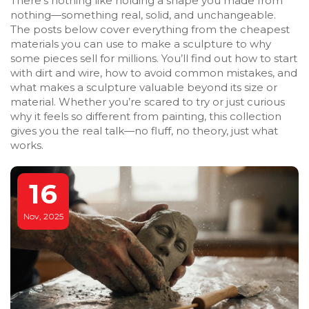
There’s nothing like holding a shape you made from
nothing—something real, solid, and unchangeable.
The posts below cover everything from the cheapest
materials you can use to make a sculpture to why
some pieces sell for millions. You’ll find out how to start
with dirt and wire, how to avoid common mistakes, and
what makes a sculpture valuable beyond its size or
material. Whether you’re scared to try or just curious
why it feels so different from painting, this collection
gives you the real talk—no fluff, no theory, just what
works.
16
Nov, 2025