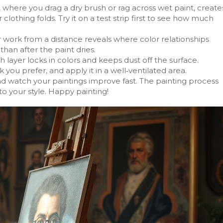
 where you drag a dry brush or rag across wet paint, create
r clothing folds. Try it on a test strip first to see how much
r work from a distance reveals where color relationships
than after the paint dries.
ish layer locks in colors and keeps dust off the surface.
you prefer, and apply it in a well‑ventilated area.
nd watch your paintings improve fast. The painting process
 to your style. Happy painting!