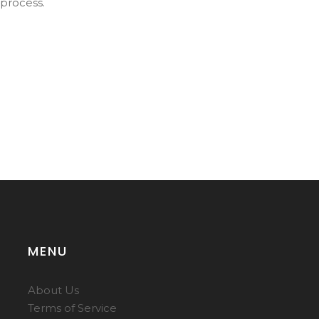
 process.
MENU
About Us
Terms of Service