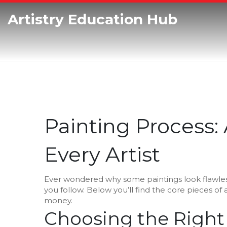
Artistry Education Hub
Painting Process: 
Every Artist
Ever wondered why some paintings look flawless
you follow. Below you’ll find the core pieces of 
money.
Choosing the Right