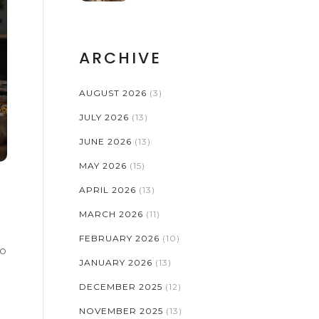
ARCHIVE
AUGUST 2026
(3)
JULY 2026
(13)
JUNE 2026
(13)
MAY 2026
(15)
APRIL 2026
(13)
MARCH 2026
(11)
FEBRUARY 2026
(10)
to
JANUARY 2026
(13)
DECEMBER 2025
(12)
NOVEMBER 2025
(13)