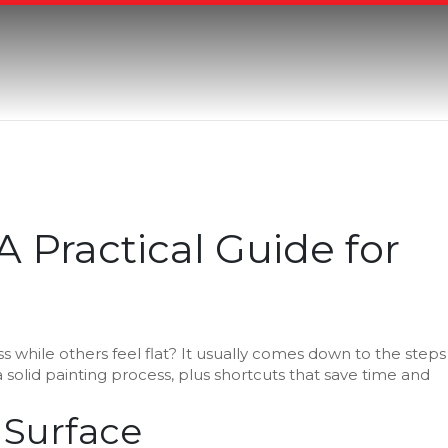
A Practical Guide for
 while others feel flat? It usually comes down to the steps
a solid painting process, plus shortcuts that save time and
 Surface