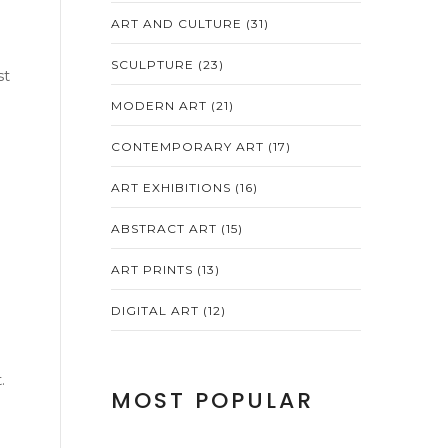
ART AND CULTURE
(31)
SCULPTURE
(23)
st
MODERN ART
(21)
CONTEMPORARY ART
(17)
h
ART EXHIBITIONS
(16)
ABSTRACT ART
(15)
ART PRINTS
(13)
DIGITAL ART
(12)
.
MOST POPULAR