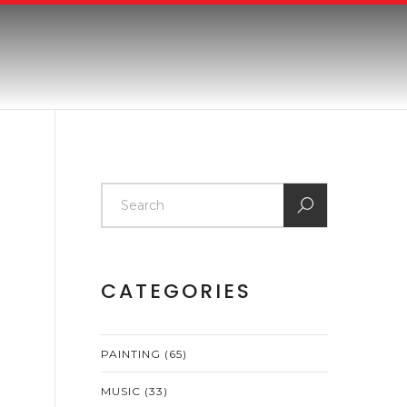
CATEGORIES
PAINTING
(65)
MUSIC
(33)