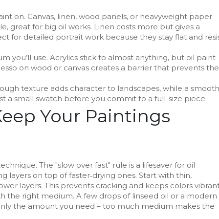
aint on. Canvas, linen, wood panels, or heavyweight paper
e, great for big oil works. Linen costs more but gives a
ct for detailed portrait work because they stay flat and resi
you’ll use. Acrylics stick to almost anything, but oil paint
gesso on wood or canvas creates a barrier that prevents the
ough texture adds character to landscapes, while a smoot
est a small swatch before you commit to a full-size piece.
Keep Your Paintings
echnique. The "slow over fast" rule is a lifesaver for oil
 layers on top of faster‑drying ones. Start with thin,
lower layers. This prevents cracking and keeps colors vibrant
th the right medium. A few drops of linseed oil or a modern
ix only the amount you need – too much medium makes the