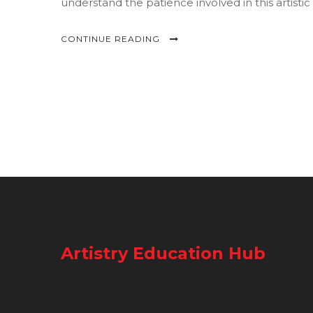
understand the patience involved in this artistic
CONTINUE READING
Artistry Education Hub