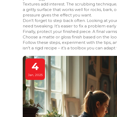
Textures add interest. The scrubbing technique,
a gritty surface that works well for rocks, bark, o
pressure gives the effect you want.
Don’t forget to step back often. Looking at you
need tweaking. It’s easier to fix a problem early 
Finally, protect your finished piece. A final varn
Choose a matte or gloss finish based on the look 
Follow these steps, experiment with the tips, a
isn’t a rigid recipe – it’s a toolbox you can adapt
4
Jan, 2025