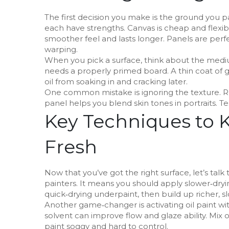
The first decision you make is the ground you p
each have strengths. Canvas is cheap and flexibl
smoother feel and lasts longer. Panels are perfe
warping.
When you pick a surface, think about the medium 
needs a properly primed board. A thin coat of 
oil from soaking in and cracking later.
One common mistake is ignoring the texture. R
panel helps you blend skin tones in portraits. T
Key Techniques to 
Fresh
Now that you’ve got the right surface, let’s talk t
painters. It means you should apply slower‑drying
quick‑drying underpaint, then build up richer, s
Another game‑changer is activating oil paint wi
solvent can improve flow and glaze ability. M
paint soggy and hard to control.