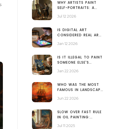
WHY ARTISTS PAINT
s
SELF-PORTRAITS: A
GUIDE TO THE GENRE
Jul 12 2026
IS DIGITAL ART
CONSIDERED REAL ART?
THE TRUTH BEHIND THE
Jan 12 2026
DEBATE
IS IT ILLEGAL TO PAINT
SOMEONE ELSE'S
PAINTING? COPYRIGHT
Jan 22 2026
RULES FOR ARTISTS
WHO WAS THE MOST
FAMOUS IN LANDSCAPE
PAINTING? A LOOK AT
Jun 22 2026
TURNER, CONSTABLE,
AND MONET
SLOW OVER FAST RULE
IN OIL PAINTING:
ESSENTIAL TECHNIQUES
Jul 11 2025
FOR BRILLIANT RESULTS