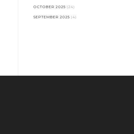
OCTOBER 2025
(24)
SEPTEMBER 2025
(4)