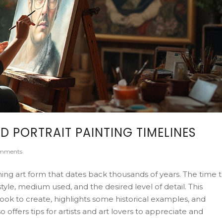
D PORTRAIT PAINTING TIMELINES
mments
ming art form that dates back thousands of years. The time 
style, medium used, and the desired level of detail. This
 took to create, highlights some historical examples, and
 offers tips for artists and art lovers to appreciate and