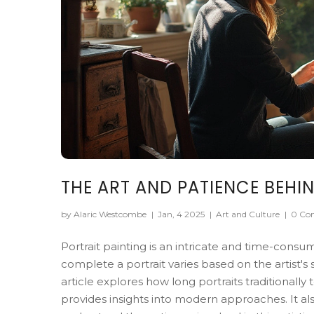
THE ART AND PATIENCE BEHIN
by Alaric Westcombe
|
Jan, 4 2025
|
Art and Culture
|
0 Co
Portrait painting is an intricate and time-consu
complete a portrait varies based on the artist's 
article explores how long portraits traditionally
provides insights into modern approaches. It also