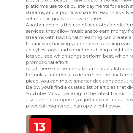
platforms use to calculate payments for each 
streams, and a pro‑rata share for each track. K
set realistic goals for new releases.
Another angle is the rise of direct‑to‑fan pla
services, they allow musicians to earn money f
streams with traditional streaming can create 
In practice, tracking your music streaming ear
analytics tools, and sometimes hiring a rights ad
lets you see which songs perform best, which 
promotional effort.
All of these elements—platform types, listener ge
formulas—interlock to determine the final amo
piece, you can make smarter decisions about re
Below you’ll find a curated list of articles that d
YouTube Music licensing to the latest trends in
a seasoned composer, or just curious about how
practical insights you can apply right away.
13