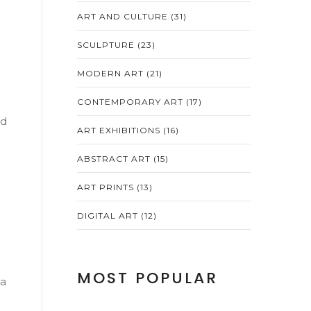
ART AND CULTURE
(31)
SCULPTURE
(23)
MODERN ART
(21)
CONTEMPORARY ART
(17)
nd
ART EXHIBITIONS
(16)
ABSTRACT ART
(15)
ART PRINTS
(13)
DIGITAL ART
(12)
MOST POPULAR
 a