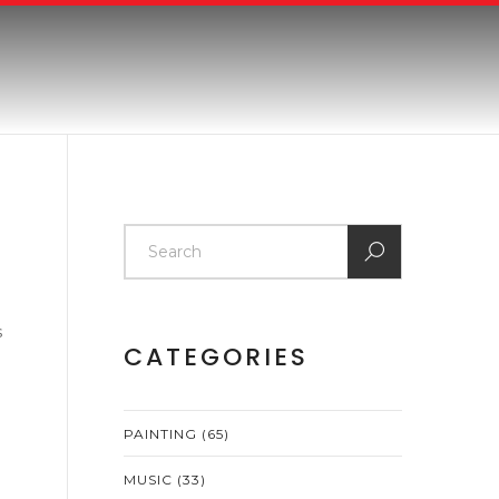
s
CATEGORIES
PAINTING
(65)
MUSIC
(33)