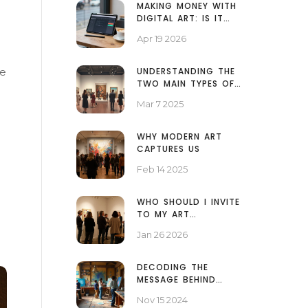
MAKING MONEY WITH
DIGITAL ART: IS IT
ACTUALLY PROFITABLE
Apr 19 2026
IN 2026?
me
UNDERSTANDING THE
TWO MAIN TYPES OF
ART EXHIBITIONS
Mar 7 2025
WHY MODERN ART
CAPTURES US
Feb 14 2025
WHO SHOULD I INVITE
TO MY ART
EXHIBITION? A
Jan 26 2026
PRACTICAL GUEST LIST
GUIDE
DECODING THE
MESSAGE BEHIND
ABSTRACT ART
Nov 15 2024