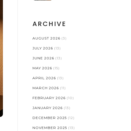
ARCHIVE
AUGUST 2026
(3)
JULY 2026
(13)
JUNE 2026
(13)
MAY 2026
(15)
APRIL 2026
(13)
MARCH 2026
(11)
FEBRUARY 2026
(10)
JANUARY 2026
(13)
DECEMBER 2025
(12)
NOVEMBER 2025
(13)