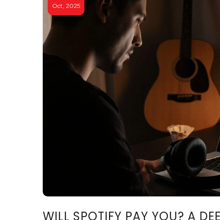
Oct, 2025
WILL SPOTIFY PAY YOU? A DE