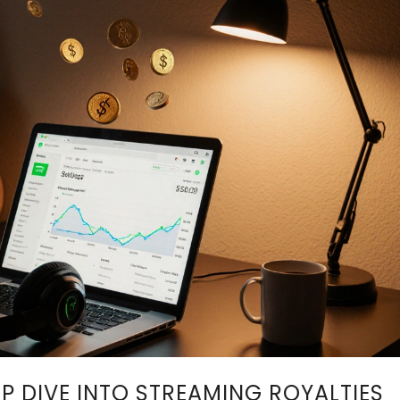
EP DIVE INTO STREAMING ROYALTIES