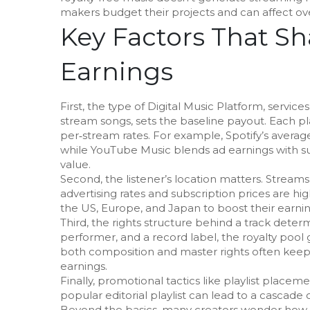
makers budget their projects and can affect ov
Key Factors That S
Earnings
First, the type of
Digital Music Platform
,
services
stream songs
, sets the baseline payout. Each p
per‑stream rates. For example, Spotify’s avera
while YouTube Music blends ad earnings with subs
value.
Second, the listener’s location matters. Strea
advertising rates and subscription prices are hi
the US, Europe, and Japan to boost their earnin
Third, the rights structure behind a track deter
performer, and a record label, the royalty pool
both composition and master rights often keep a
earnings.
Finally, promotional tactics like playlist place
popular editorial playlist can lead to a cascade 
Beyond the basics, many creators wonder how 