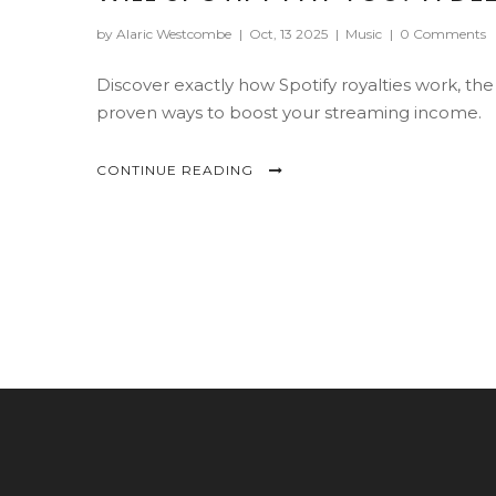
by Alaric Westcombe
|
Oct, 13 2025
|
Music
|
0 Comments
Discover exactly how Spotify royalties work, the
proven ways to boost your streaming income.
CONTINUE READING