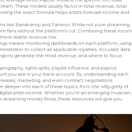
stream
. These models usually factor in total revenue, total
nowing the exact formula helps artists forecast income and
tforms like Bandcamp and Patreon. While not pure streaming
rom fans without the platform’s cut. Combining these inco
a more stable revenue mix.
nings means monitoring dashboards on each platform, using
ministrator to collect all applicable royalties. Accurate data
regions generate the most revenue, and where to focus
ography, rights splits, playlist influence, and payout
unt you see in your bank account. By understanding each
leases, marketing, and even contract negotiations.
ive deeper into each of these topics, from the nitty‑gritty of
 digital artist income. Whether you’re an emerging musician,
 streaming money flows, these resources will give you