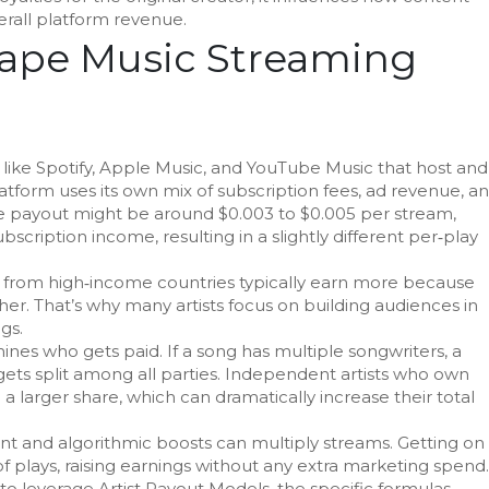
erall platform revenue.
hape Music Streaming
 like Spotify, Apple Music, and YouTube Music that host and
latform uses its own mix of subscription fees, ad revenue, a
ge payout might be around $0.003 to $0.005 per stream,
cription income, resulting in a slightly different per‑play
ms from high‑income countries typically earn more because
gher. That’s why many artists focus on building audiences in
gs.
mines who gets paid. If a song has multiple songwriters, a
 gets split among all parties. Independent artists who own
 larger share, which can dramatically increase their total
ment and algorithmic boosts can multiply streams. Getting on
of plays, raising earnings without any extra marketing spend.
to leverage
Artist Payout Models
,
the specific formulas