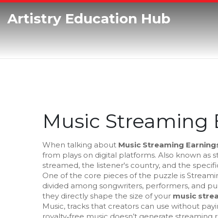
Artistry Education Hub
Music Streaming 
When talking about
Music Streaming Earning
from plays on digital platforms
. Also known as
s
streamed, the listener's country, and the specif
One of the core pieces of the puzzle is
Streamin
divided among songwriters, performers, and pu
they directly shape the size of your
music stre
Music
,
tracks that creators can use without payi
royalty‑free music doesn’t generate streaming ro