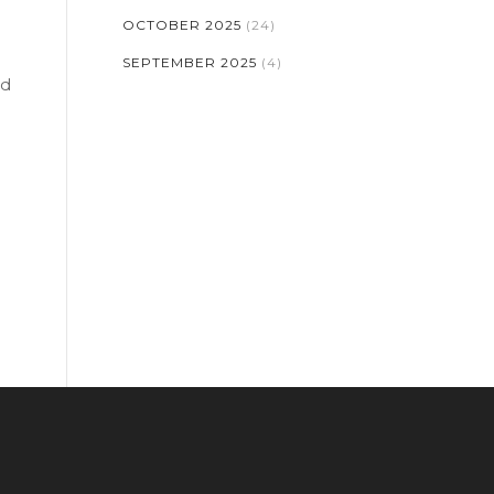
OCTOBER 2025
(24)
SEPTEMBER 2025
(4)
nd