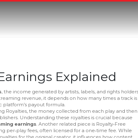
Earnings Explained
s
,
the income generated by artists, labels, and rights holder
treaming revenue
, it
depends on how many times a track is
ic platform’s payout formula
.
g Royalties
,
the money collected from each play and then
blishers
. Understanding these royalties is crucial because
aming earnings
. Another related piece is
Royalty‑Free
ng per‑play fees, often licensed for a one‑time fee
. While
yalties for the original creator, it influences how content