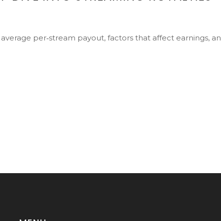
 average per‑stream payout, factors that affect earnings, a