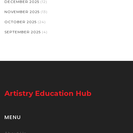
DECEMBER 2025
(12)
NOVEMBER 2025
(13)
OCTOBER 2025
(24)
SEPTEMBER 2025
(4)
Artistry Education Hub
MENU