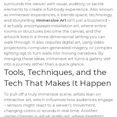
surrounds the viewer with visual, auditory, or tactile
elements to create a full‑body experience
. Also known
as
immersive experiences
, it blends space, technology,
and storytelling.
Immersive Art
isn’t just a buzzword –
it actually
encompasses
installation art
, where entire
rooms or structures become the canvas, and
the
artwork lives in a three‑dimensional setting you can
walk through
. It also
requires
digital art
, using video
projections, computer‑generated imagery, or complex
lighting rigs to turn walls into moving narratives. By
merging these ideas, immersive art turns a gallery visit
into a journey rather than a quick glance.
Tools, Techniques, and the
Tech That Makes It Happen
To pull off a truly immersive scene, artists lean on
interactive art
, which
influences
how audiences engage
– sensors might react to a viewer’s movement,
changing colors or sounds in real time. Another
game‑changer is
virtual reality art
, where headsets