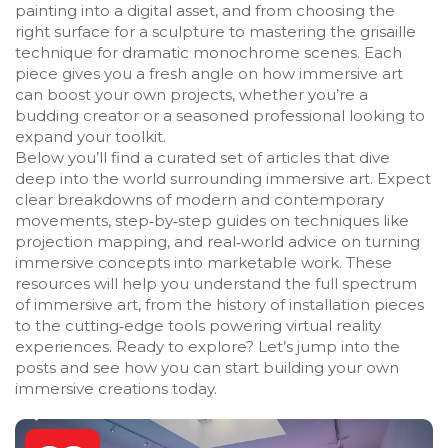
painting into a digital asset, and from choosing the
right surface for a sculpture to mastering the grisaille
technique for dramatic monochrome scenes. Each
piece gives you a fresh angle on how immersive art
can boost your own projects, whether you’re a
budding creator or a seasoned professional looking to
expand your toolkit.
Below you’ll find a curated set of articles that dive
deep into the world surrounding immersive art. Expect
clear breakdowns of modern and contemporary
movements, step‑by‑step guides on techniques like
projection mapping, and real‑world advice on turning
immersive concepts into marketable work. These
resources will help you understand the full spectrum
of immersive art, from the history of installation pieces
to the cutting‑edge tools powering virtual reality
experiences. Ready to explore? Let’s jump into the
posts and see how you can start building your own
immersive creations today.