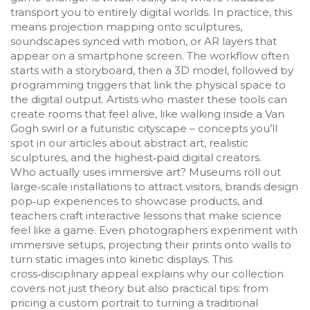
transport you to entirely digital worlds. In practice, this
means projection mapping onto sculptures,
soundscapes synced with motion, or AR layers that
appear on a smartphone screen. The workflow often
starts with a storyboard, then a 3D model, followed by
programming triggers that link the physical space to
the digital output. Artists who master these tools can
create rooms that feel alive, like walking inside a Van
Gogh swirl or a futuristic cityscape – concepts you’ll
spot in our articles about abstract art, realistic
sculptures, and the highest‑paid digital creators.
Who actually uses immersive art? Museums roll out
large‑scale installations to attract visitors, brands design
pop‑up experiences to showcase products, and
teachers craft interactive lessons that make science
feel like a game. Even photographers experiment with
immersive setups, projecting their prints onto walls to
turn static images into kinetic displays. This
cross‑disciplinary appeal explains why our collection
covers not just theory but also practical tips: from
pricing a custom portrait to turning a traditional