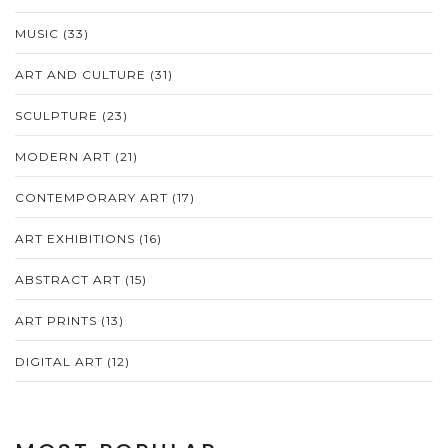
MUSIC
(33)
ART AND CULTURE
(31)
SCULPTURE
(23)
MODERN ART
(21)
CONTEMPORARY ART
(17)
ART EXHIBITIONS
(16)
ABSTRACT ART
(15)
ART PRINTS
(13)
DIGITAL ART
(12)