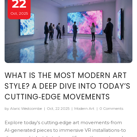
22
Oct, 2025
WHAT IS THE MOST MODERN ART
STYLE? A DEEP DIVE INTO TODAY’S
CUTTING‑EDGE MOVEMENTS
by Alaric Westcombe
|
Oct, 22 2025
|
Modern Art
|
0 Comments
Explore today's cutting‑edge art movements-from
AI‑generated pieces to immersive VR installations-to