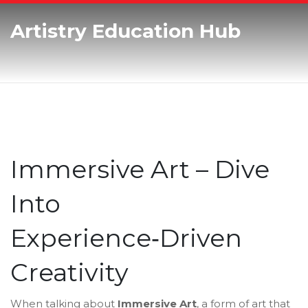
Artistry Education Hub
Immersive Art – Dive
Into
Experience‑Driven
Creativity
When talking about
Immersive Art
,
a form of art that