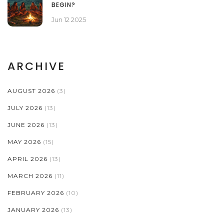
BEGIN?
Jun 12 2025
ARCHIVE
AUGUST 2026
(3)
JULY 2026
(13)
JUNE 2026
(13)
MAY 2026
(15)
APRIL 2026
(13)
MARCH 2026
(11)
FEBRUARY 2026
(10)
JANUARY 2026
(13)