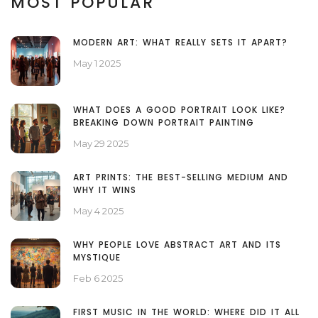
MOST POPULAR
MODERN ART: WHAT REALLY SETS IT APART?
May 1 2025
WHAT DOES A GOOD PORTRAIT LOOK LIKE?
BREAKING DOWN PORTRAIT PAINTING
May 29 2025
ART PRINTS: THE BEST-SELLING MEDIUM AND
WHY IT WINS
May 4 2025
WHY PEOPLE LOVE ABSTRACT ART AND ITS
MYSTIQUE
Feb 6 2025
FIRST MUSIC IN THE WORLD: WHERE DID IT ALL