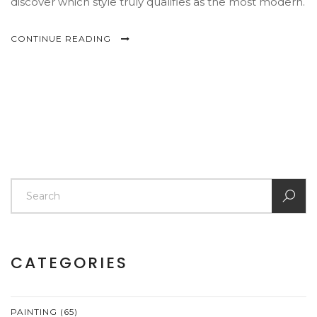
discover which style truly qualifies as the most modern.
CONTINUE READING
CATEGORIES
PAINTING
(65)