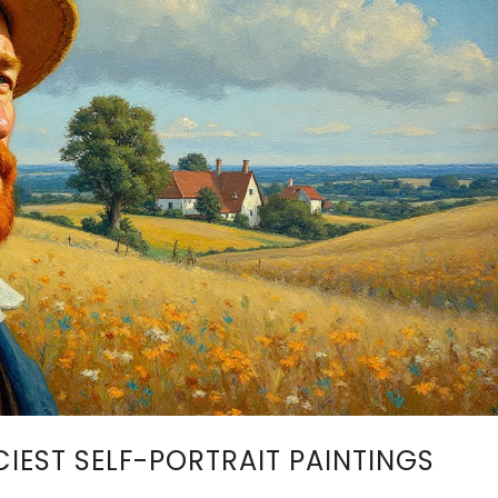
CIEST SELF-PORTRAIT PAINTINGS