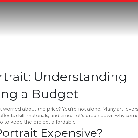
rtrait: Understanding
ding a Budget
t worried about the price? You’re not alone. Many art lover
 reflects skill, materials, and time. Let’s break down why som
do to keep the project affordable.
ortrait Expensive?