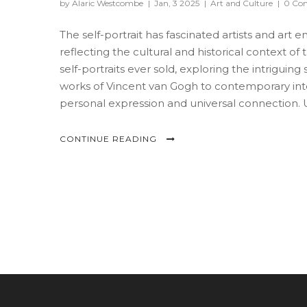
by Alaric Westcombe
|
Jan, 3 2025
|
Art and Culture
|
0 Co
The self-portrait has fascinated artists and art en
reflecting the cultural and historical context of 
self-portraits ever sold, exploring the intrigui
works of Vincent van Gogh to contemporary int
personal expression and universal connection. U
the art market today.
CONTINUE READING