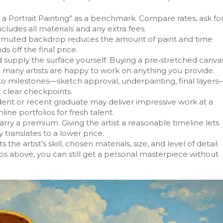
a Portrait Painting” as a benchmark. Compare rates, ask fo
ludes all materials and any extra fees.
or muted backdrop reduces the amount of paint and time
 off the final price.
ld supply the surface yourself. Buying a pre‑stretched canva
d many artists are happy to work on anything you provide.
nto milestones—sketch approval, underpainting, final layers
 clear checkpoints.
dent or recent graduate may deliver impressive work at a
line portfolios for fresh talent.
rry a premium. Giving the artist a reasonable timeline lets
translates to a lower price.
 the artist’s skill, chosen materials, size, and level of detail.
ps above, you can still get a personal masterpiece without