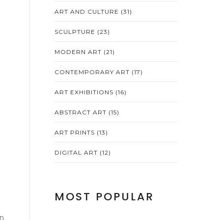
ART AND CULTURE
(31)
SCULPTURE
(23)
MODERN ART
(21)
CONTEMPORARY ART
(17)
ART EXHIBITIONS
(16)
ABSTRACT ART
(15)
ART PRINTS
(13)
DIGITAL ART
(12)
MOST POPULAR
on