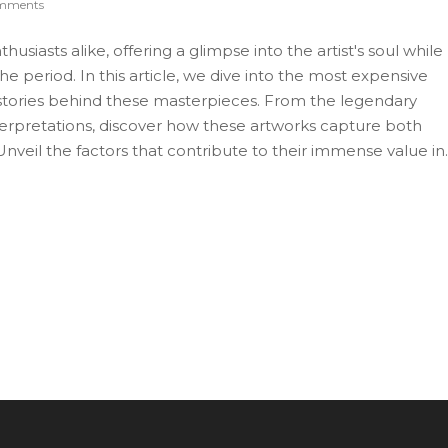
mments
thusiasts alike, offering a glimpse into the artist's soul while
the period. In this article, we dive into the most expensive
ng stories behind these masterpieces. From the legendary
erpretations, discover how these artworks capture both
nveil the factors that contribute to their immense value in