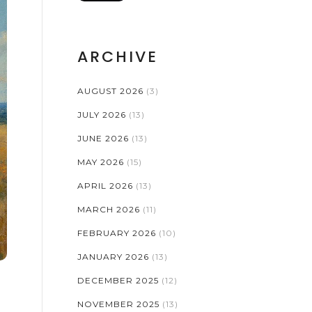
ARCHIVE
AUGUST 2026
(3)
JULY 2026
(13)
JUNE 2026
(13)
MAY 2026
(15)
APRIL 2026
(13)
MARCH 2026
(11)
FEBRUARY 2026
(10)
JANUARY 2026
(13)
DECEMBER 2025
(12)
NOVEMBER 2025
(13)