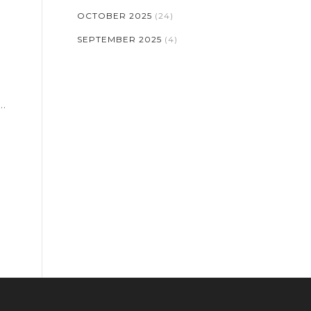
OCTOBER 2025
(24)
SEPTEMBER 2025
(4)