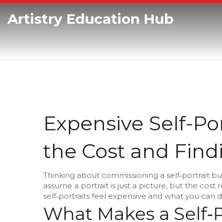
Artistry Education Hub
Expensive Self-Po
the Cost and Fin
Thinking about commissioning a self‑portrait bu
assume a portrait is just a picture, but the cost
self‑portraits feel expensive and what you can 
What Makes a Self‑P