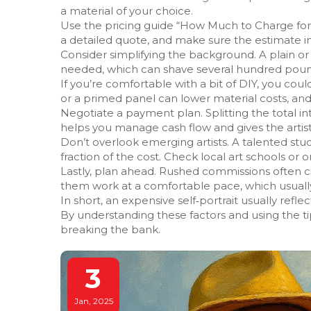
a material of your choice.
Use the pricing guide “How Much to Charge for 
a detailed quote, and make sure the estimate inc
Consider simplifying the background. A plain 
needed, which can shave several hundred pounds
If you’re comfortable with a bit of DIY, you cou
or a primed panel can lower material costs, an
Negotiate a payment plan. Splitting the total i
helps you manage cash flow and gives the artist
Don’t overlook emerging artists. A talented stu
fraction of the cost. Check local art schools or on
Lastly, plan ahead. Rushed commissions often ca
them work at a comfortable pace, which usually 
In short, an expensive self‑portrait usually reflects
By understanding these factors and using the ti
breaking the bank.
3
Jan, 2025