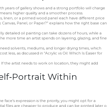
with years of gallery shows and a strong portfolio will charge
eans higher quality and a smoother process.
, linen, or a primed wood panel each have different price
ng: Canvas, Panel, or Paper?” explains how the right base can
 fully detailed oil painting can take dozens of hours, while a
he more time an artist spends on layering, glazing, and fine
s need solvents, mediums, and longer drying times, which
ost less, as discussed in “Acrylic vs Oil: Which Is Easier for
 If the artist needs to work on location, they might add
lf‑Portrait Within
e face’s expression is the priority, you might opt for a
igital files are cheaper to produce and can be printed later 