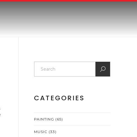
CATEGORIES
s
e
PAINTING
(65)
MUSIC
(33)