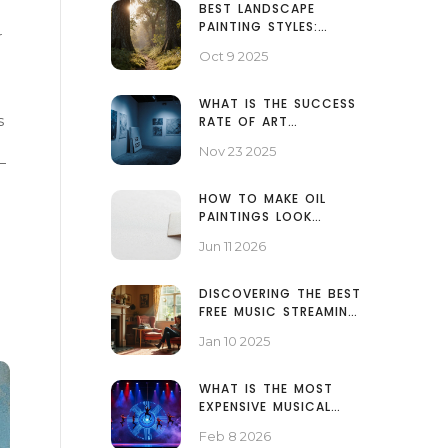
BEST LANDSCAPE
PAINTING STYLES:
r
WHICH ONE SUITS
Oct 9 2025
YOUR VISION?
WHAT IS THE SUCCESS
s
RATE OF ART
GALLERIES? REAL
Nov 23 2025
NUMBERS BEHIND THE
—
SCENES
HOW TO MAKE OIL
PAINTINGS LOOK
SMOOTH: TECHNIQUES
Jun 11 2026
FOR A FLAWLESS FINISH
DISCOVERING THE BEST
FREE MUSIC STREAMING
PLATFORMS
Jan 10 2025
WHAT IS THE MOST
EXPENSIVE MUSICAL
EVER MADE?
Feb 8 2026