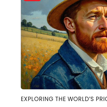
EXPLORING THE WORLD’S PRI