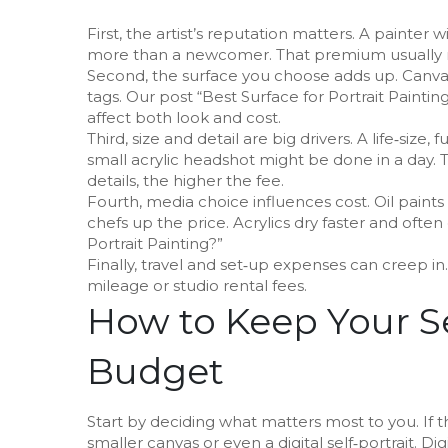
First, the artist’s reputation matters. A painter 
more than a newcomer. That premium usually m
Second, the surface you choose adds up. Canvas
tags. Our post “Best Surface for Portrait Painti
affect both look and cost.
Third, size and detail are big drivers. A life‑size,
small acrylic headshot might be done in a day. T
details, the higher the fee.
Fourth, media choice influences cost. Oil paint
chefs up the price. Acrylics dry faster and often c
Portrait Painting?”
Finally, travel and set‑up expenses can creep in.
mileage or studio rental fees.
How to Keep Your Se
Budget
Start by deciding what matters most to you. If th
smaller canvas or even a digital self‑portrait. D