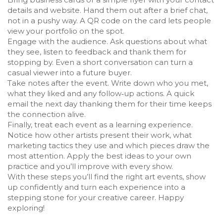
details and website. Hand them out after a brief chat,
not in a pushy way. A QR code on the card lets people
view your portfolio on the spot.
Engage with the audience. Ask questions about what
they see, listen to feedback and thank them for
stopping by. Even a short conversation can turn a
casual viewer into a future buyer.
Take notes after the event. Write down who you met,
what they liked and any follow‑up actions. A quick
email the next day thanking them for their time keeps
the connection alive.
Finally, treat each event as a learning experience.
Notice how other artists present their work, what
marketing tactics they use and which pieces draw the
most attention. Apply the best ideas to your own
practice and you’ll improve with every show.
With these steps you’ll find the right art events, show
up confidently and turn each experience into a
stepping stone for your creative career. Happy
exploring!