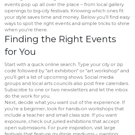
events pop up all over the place – from local gallery
openings to big‑city festivals. Knowing which ones fit
your style saves time and money. Below you’ll find easy
ways to spot the right events and simple tricks to shine
when you’re there.
Finding the Right Events
for You
Start with a quick online search. Type your city or zip
code followed by "art exhibition" or "art workshop" and
you’ll get a list of upcoming shows. Social media
groups and local arts councils also post free calendars.
Subscribe to one or two newsletters and let the inbox
do the work for you.
Next, decide what you want out of the experience. If
you’re a beginner, look for hands‑on workshops that
include a teacher and small class size. If you want
exposure, check out juried exhibitions that accept
open submissions. For pure inspiration, visit large
festivals that feature multiple mediums – painting,