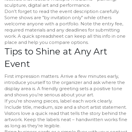
sculpture, digital art and performance.
Don’t forget to read the event description carefully.
Some shows are "by invitation only" while others
welcome anyone with a portfolio. Note the entry fee,
required materials and any deadlines for submitting
work. A quick spreadsheet can keep all this info in one
place and help you compare options.
Tips to Shine at Any Art
Event
First impression matters. Arrive a few minutes early,
introduce yourself to the organizer and ask where the
display area is. A friendly greeting sets a positive tone
and shows you’re serious about your art.
If you’re showing pieces, label each work clearly.
Include title, medium, size and a short artist statement.
Visitors love a quick read that tells the story behind the
artwork. Keep the labels neat – handwritten works fine
as long as they’re legible.
Bring business cards or a simple flyer with your contact