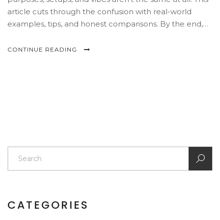
article cuts through the confusion with real-world
examples, tips, and honest comparisons. By the end,
you'll know exactly where you want to spend your
Saturday (or your next paycheck). Get ready to see the
CONTINUE READING
art world with fresh eyes.
CATEGORIES