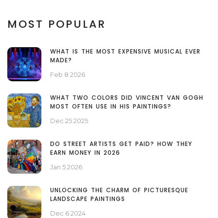
MOST POPULAR
WHAT IS THE MOST EXPENSIVE MUSICAL EVER
MADE?
Feb 8 2026
WHAT TWO COLORS DID VINCENT VAN GOGH
MOST OFTEN USE IN HIS PAINTINGS?
Dec 25 2025
DO STREET ARTISTS GET PAID? HOW THEY
EARN MONEY IN 2026
Jan 5 2026
UNLOCKING THE CHARM OF PICTURESQUE
LANDSCAPE PAINTINGS
Dec 6 2024