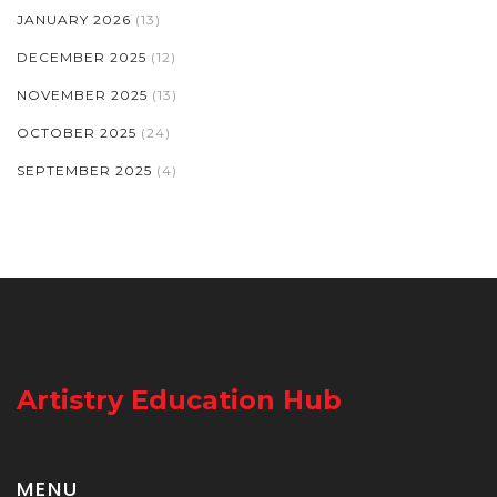
JANUARY 2026
(13)
DECEMBER 2025
(12)
NOVEMBER 2025
(13)
OCTOBER 2025
(24)
SEPTEMBER 2025
(4)
Artistry Education Hub
MENU