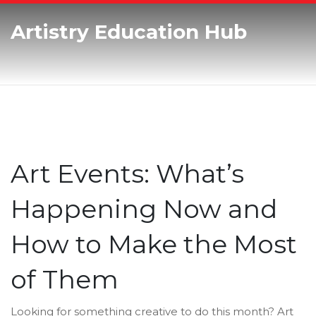
Artistry Education Hub
Art Events: What’s
Happening Now and
How to Make the Most
of Them
Looking for something creative to do this month? Art