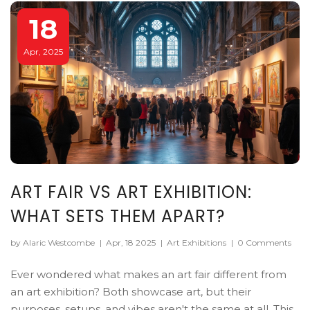
18
Apr, 2025
ART FAIR VS ART EXHIBITION:
WHAT SETS THEM APART?
by Alaric Westcombe
|
Apr, 18 2025
|
Art Exhibitions
|
0 Comments
Ever wondered what makes an art fair different from
an art exhibition? Both showcase art, but their
purposes, setups, and vibes aren't the same at all. This