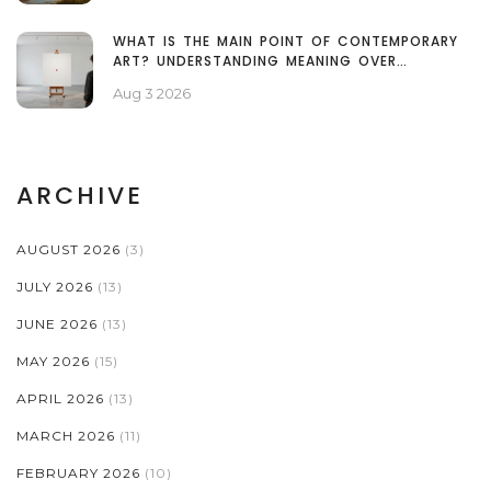
WHAT IS THE MAIN POINT OF CONTEMPORARY
ART? UNDERSTANDING MEANING OVER
TECHNIQUE
Aug 3 2026
ARCHIVE
AUGUST 2026
(3)
JULY 2026
(13)
JUNE 2026
(13)
MAY 2026
(15)
APRIL 2026
(13)
MARCH 2026
(11)
FEBRUARY 2026
(10)