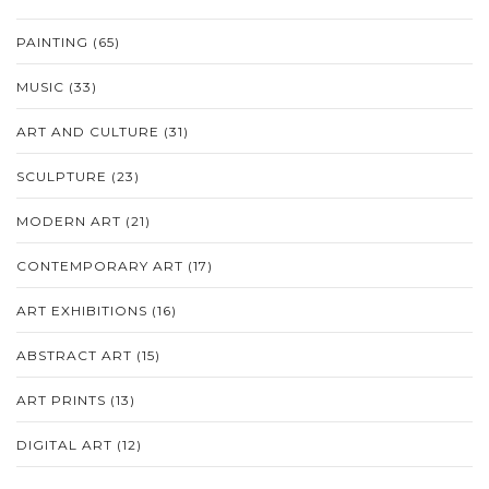
PAINTING
(65)
MUSIC
(33)
ART AND CULTURE
(31)
SCULPTURE
(23)
MODERN ART
(21)
CONTEMPORARY ART
(17)
ART EXHIBITIONS
(16)
ABSTRACT ART
(15)
ART PRINTS
(13)
DIGITAL ART
(12)