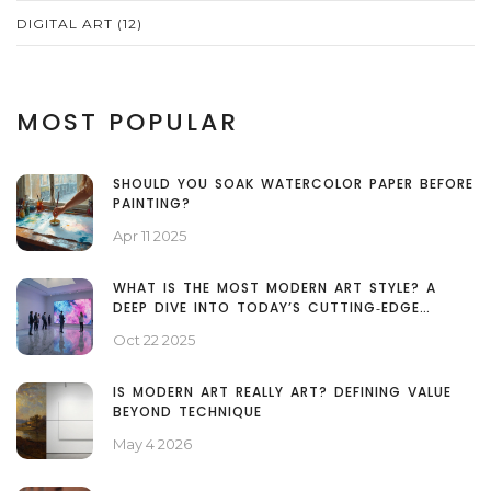
DIGITAL ART
(12)
MOST POPULAR
SHOULD YOU SOAK WATERCOLOR PAPER BEFORE
PAINTING?
Apr 11 2025
WHAT IS THE MOST MODERN ART STYLE? A
DEEP DIVE INTO TODAY’S CUTTING‑EDGE
MOVEMENTS
Oct 22 2025
IS MODERN ART REALLY ART? DEFINING VALUE
BEYOND TECHNIQUE
May 4 2026