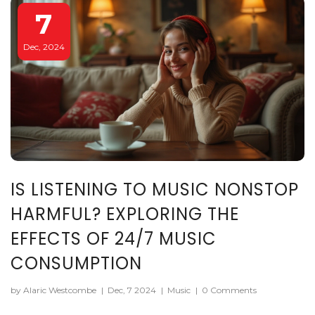
7
Dec, 2024
IS LISTENING TO MUSIC NONSTOP
HARMFUL? EXPLORING THE
EFFECTS OF 24/7 MUSIC
CONSUMPTION
by Alaric Westcombe
|
Dec, 7 2024
|
Music
|
0 Comments