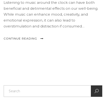
Listening to music around the clock can have both
beneficial and detrimental effects on our well-being.
While music can enhance mood, creativity, and
emotional expression, it can also lead to
overstimulation and distraction if consumed
excessively. This article delves into the impact of 24/7
music listening on mental and physical health,
CONTINUE READING
explores its role in daily life, and offers tips for balanced
music usage. Understanding these effects helps music
lovers find healthier listening habits.