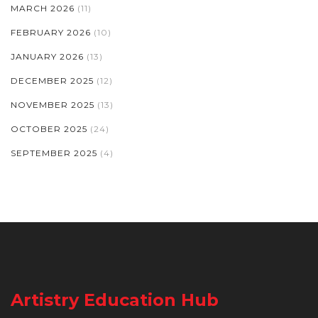
MARCH 2026
(11)
FEBRUARY 2026
(10)
JANUARY 2026
(13)
DECEMBER 2025
(12)
NOVEMBER 2025
(13)
OCTOBER 2025
(24)
SEPTEMBER 2025
(4)
Artistry Education Hub