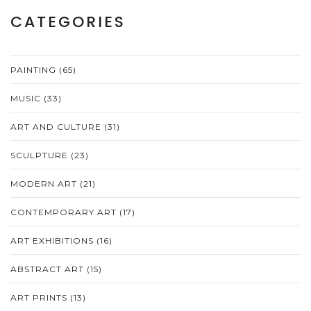
CATEGORIES
PAINTING
(65)
MUSIC
(33)
ART AND CULTURE
(31)
SCULPTURE
(23)
MODERN ART
(21)
CONTEMPORARY ART
(17)
ART EXHIBITIONS
(16)
ABSTRACT ART
(15)
ART PRINTS
(13)