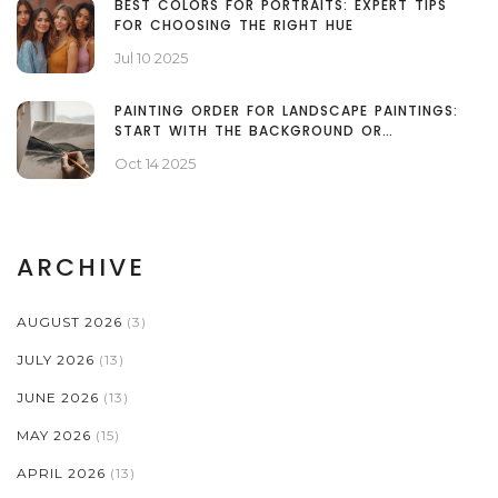
BEST COLORS FOR PORTRAITS: EXPERT TIPS
FOR CHOOSING THE RIGHT HUE
Jul 10 2025
PAINTING ORDER FOR LANDSCAPE PAINTINGS:
START WITH THE BACKGROUND OR
FOREGROUND?
Oct 14 2025
ARCHIVE
AUGUST 2026
(3)
JULY 2026
(13)
JUNE 2026
(13)
MAY 2026
(15)
APRIL 2026
(13)