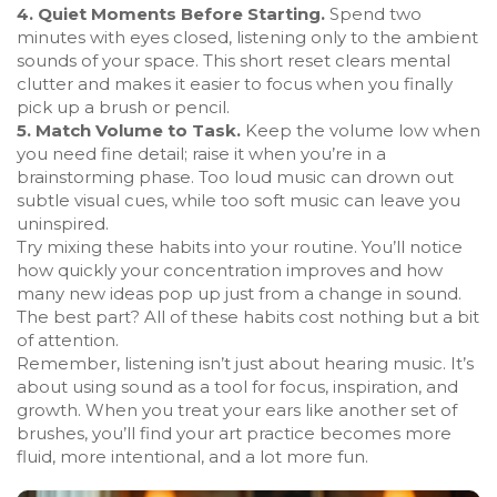
4. Quiet Moments Before Starting.
Spend two
minutes with eyes closed, listening only to the ambient
sounds of your space. This short reset clears mental
clutter and makes it easier to focus when you finally
pick up a brush or pencil.
5. Match Volume to Task.
Keep the volume low when
you need fine detail; raise it when you’re in a
brainstorming phase. Too loud music can drown out
subtle visual cues, while too soft music can leave you
uninspired.
Try mixing these habits into your routine. You’ll notice
how quickly your concentration improves and how
many new ideas pop up just from a change in sound.
The best part? All of these habits cost nothing but a bit
of attention.
Remember, listening isn’t just about hearing music. It’s
about using sound as a tool for focus, inspiration, and
growth. When you treat your ears like another set of
brushes, you’ll find your art practice becomes more
fluid, more intentional, and a lot more fun.