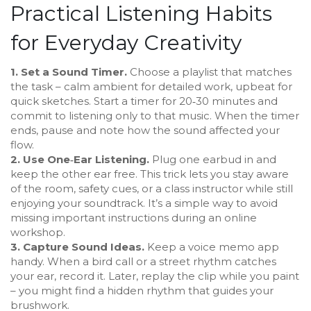
Practical Listening Habits
for Everyday Creativity
1. Set a Sound Timer.
Choose a playlist that matches
the task – calm ambient for detailed work, upbeat for
quick sketches. Start a timer for 20‑30 minutes and
commit to listening only to that music. When the timer
ends, pause and note how the sound affected your
flow.
2. Use One‑Ear Listening.
Plug one earbud in and
keep the other ear free. This trick lets you stay aware
of the room, safety cues, or a class instructor while still
enjoying your soundtrack. It’s a simple way to avoid
missing important instructions during an online
workshop.
3. Capture Sound Ideas.
Keep a voice memo app
handy. When a bird call or a street rhythm catches
your ear, record it. Later, replay the clip while you paint
– you might find a hidden rhythm that guides your
brushwork.