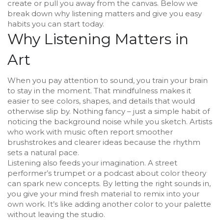
create or pull you away from the canvas. Below we
break down why listening matters and give you easy
habits you can start today.
Why Listening Matters in
Art
When you pay attention to sound, you train your brain
to stay in the moment. That mindfulness makes it
easier to see colors, shapes, and details that would
otherwise slip by. Nothing fancy – just a simple habit of
noticing the background noise while you sketch. Artists
who work with music often report smoother
brushstrokes and clearer ideas because the rhythm
sets a natural pace.
Listening also feeds your imagination. A street
performer’s trumpet or a podcast about color theory
can spark new concepts. By letting the right sounds in,
you give your mind fresh material to remix into your
own work. It’s like adding another color to your palette
without leaving the studio.