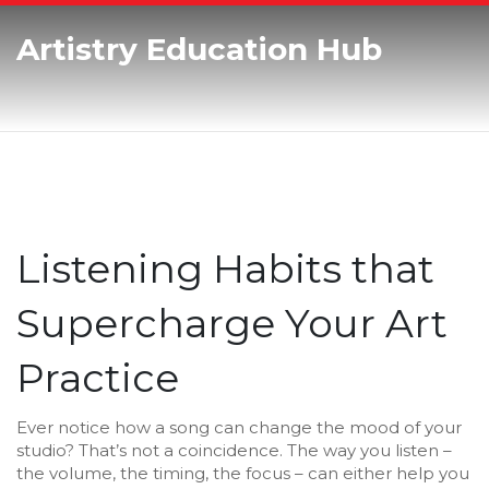
Artistry Education Hub
Listening Habits that
Supercharge Your Art
Practice
Ever notice how a song can change the mood of your
studio? That’s not a coincidence. The way you listen –
the volume, the timing, the focus – can either help you